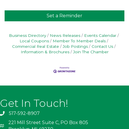
Set a Reminder
Business Directory
News Releases
Events Calendar
Local Coupons
Member To Member Deals
Commercial Real Estate
Job Postings
Contact Us
Information & Brochures
Join The Chamber
Get In Touch!
517-592-8907
221 Mill Street Suite C, PO Box 805