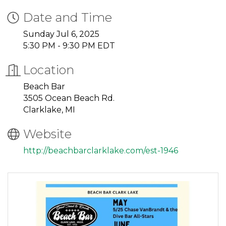
Date and Time
Sunday Jul 6, 2025
5:30 PM - 9:30 PM EDT
Location
Beach Bar
3505 Ocean Beach Rd.
Clarklake, MI
Website
http://beachbarclarklake.com/est-1946