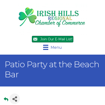
Join Our E-Mail List!
Menu
Patio Party at the Beach
Bar