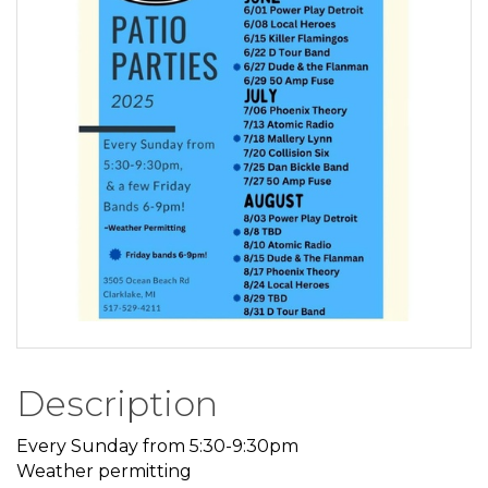
Description
Every Sunday from 5:30-9:30pm
Weather permitting