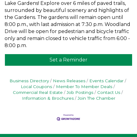
Lake Gardens! Explore over 6 miles of paved trails,
surrounded by beautiful scenery and highlights of
the Gardens. The gardens will remain open until
8:00 p.m., with last admission at 7:30 p.m. Woodland
Drive will be open for pedestrian and bicycle traffic
only and remain closed to vehicle traffic from 6:00 -
8:00 p.m.
Set a Reminder
Business Directory
News Releases
Events Calendar
Local Coupons
Member To Member Deals
Commercial Real Estate
Job Postings
Contact Us
Information & Brochures
Join The Chamber