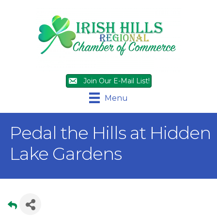
Join Our E-Mail List!
Menu
Pedal the Hills at Hidden
Lake Gardens