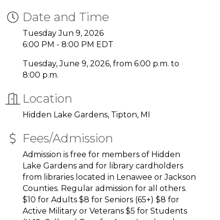
Date and Time
Tuesday Jun 9, 2026
6:00 PM - 8:00 PM EDT
Tuesday, June 9, 2026, from 6:00 p.m. to
8:00 p.m.
Location
Hidden Lake Gardens, Tipton, MI
Fees/Admission
Admission is free for members of Hidden
Lake Gardens and for library cardholders
from libraries located in Lenawee or Jackson
Counties. Regular admission for all others.
$10 for Adults $8 for Seniors (65+) $8 for
Active Military or Veterans $5 for Students