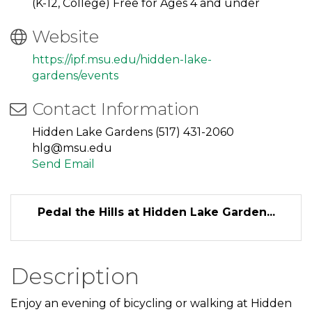
(K-12, College) Free for Ages 4 and under
Website
https://ipf.msu.edu/hidden-lake-
gardens/events
Contact Information
Hidden Lake Gardens (517) 431-2060
hlg@msu.edu
Send Email
Pedal the Hills at Hidden Lake Garden...
Description
Enjoy an evening of bicycling or walking at Hidden