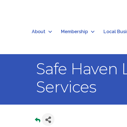
About
Membership
Local Bus
Safe Haven 
Services