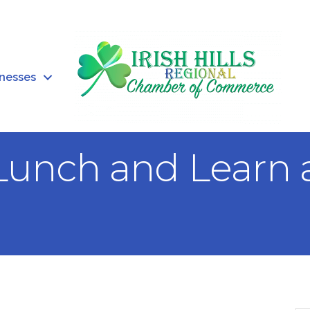
inesses
Lunch and Learn 