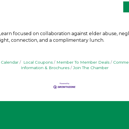
earn focused on collaboration against elder abuse, negle
nsight, connection, and a complimentary lunch.
 Calendar
Local Coupons
Member To Member Deals
Commerc
Information & Brochures
Join The Chamber