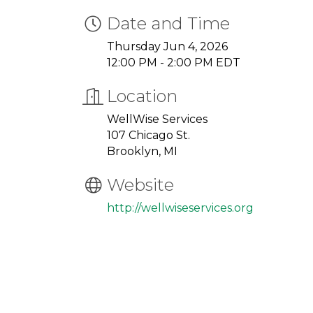
Date and Time
Thursday Jun 4, 2026
12:00 PM - 2:00 PM EDT
Location
WellWise Services
107 Chicago St.
Brooklyn, MI
Website
http://wellwiseservices.org