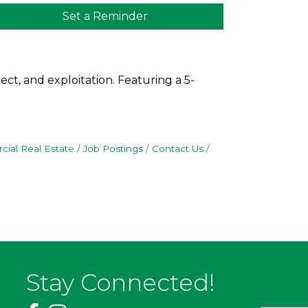
Set a Reminder
ct, and exploitation. Featuring a 5-
ial Real Estate
Job Postings
Contact Us
Stay Connected!