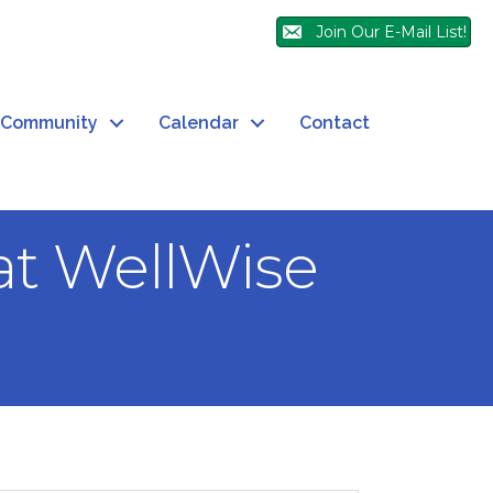
Join Our E-Mail List!
Community
Calendar
Contact
at WellWise