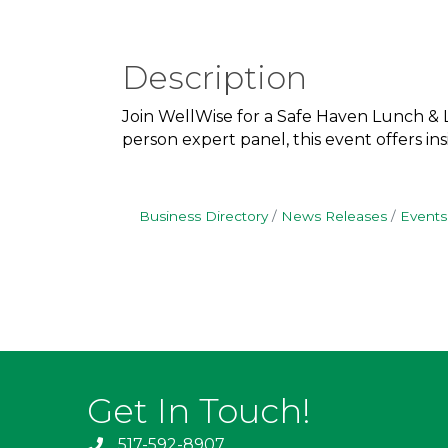
Description
Join WellWise for a Safe Haven Lunch & L
person expert panel, this event offers i
Business Directory
News Releases
Events
Get In Touch!
517-592-8907