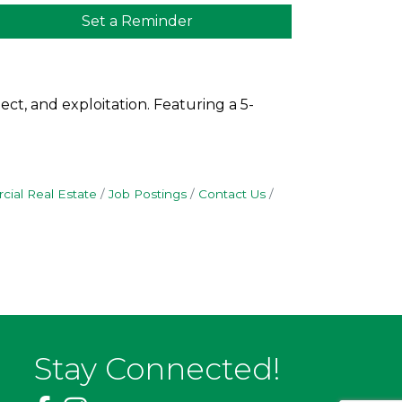
Set a Reminder
ct, and exploitation. Featuring a 5-
ial Real Estate
Job Postings
Contact Us
Stay Connected!