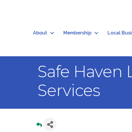
About
Membership
Local Bus
Safe Haven 
Services