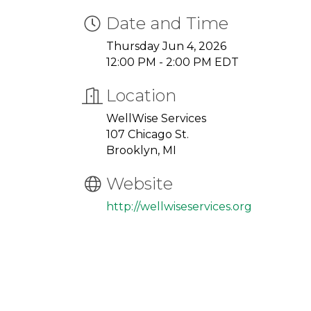
Date and Time
Thursday Jun 4, 2026
12:00 PM - 2:00 PM EDT
Location
WellWise Services
107 Chicago St.
Brooklyn, MI
Website
http://wellwiseservices.org