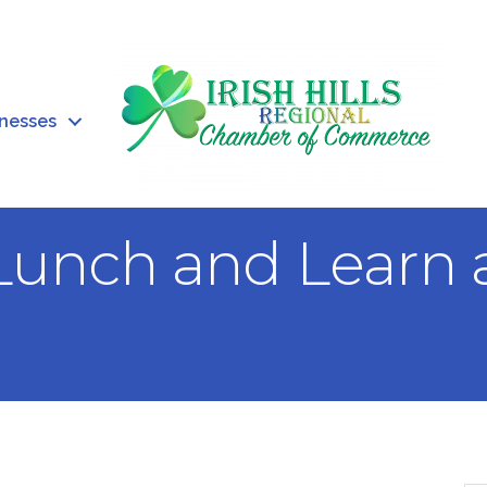
inesses
Lunch and Learn 