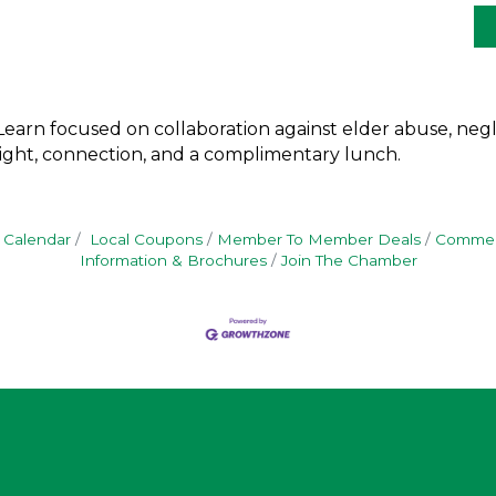
earn focused on collaboration against elder abuse, negle
nsight, connection, and a complimentary lunch.
 Calendar
Local Coupons
Member To Member Deals
Commerc
Information & Brochures
Join The Chamber