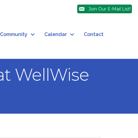
Join Our E-Mail List!
Community
Calendar
Contact
at WellWise