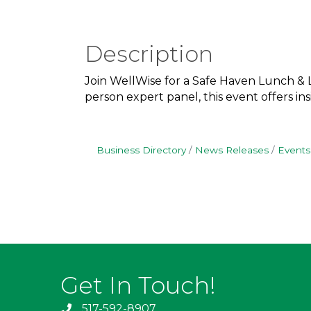
Description
Join WellWise for a Safe Haven Lunch & L
person expert panel, this event offers i
Business Directory
News Releases
Events
Get In Touch!
517-592-8907