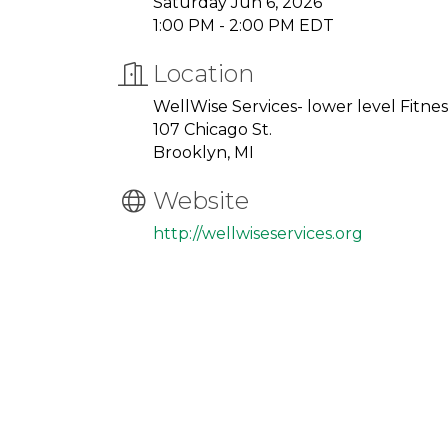
Saturday Jun 6, 2026
1:00 PM - 2:00 PM EDT
Location
WellWise Services- lower level Fitn
107 Chicago St.
Brooklyn, MI
Website
http://wellwiseservices.org