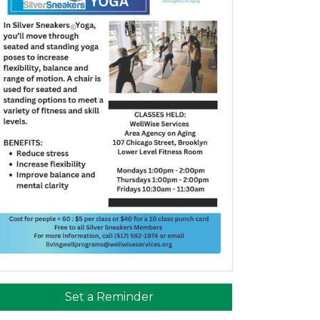
Set a Reminder