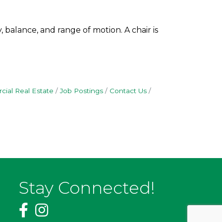
 balance, and range of motion. A chair is
ial Real Estate
Job Postings
Contact Us
Stay Connected!