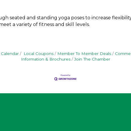
gh seated and standing yoga poses to increase flexibility,
et a variety of fitness and skill levels.
 Calendar
Local Coupons
Member To Member Deals
Commerc
Information & Brochures
Join The Chamber