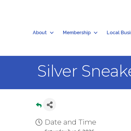
About
Membership
Local Bus
Silver Sneak
Date and Time