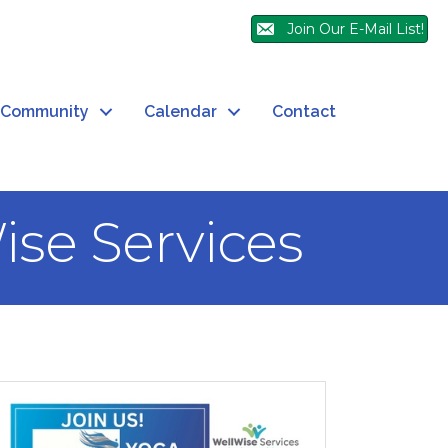
Join Our E-Mail List!
Community
Calendar
Contact
ise Services