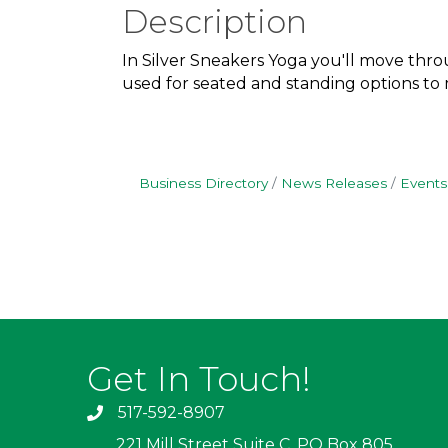
Description
In Silver Sneakers Yoga you'll move throu
used for seated and standing options to me
Business Directory
News Releases
Events
Get In Touch!
517-592-8907
221 Mill Street Suite C, PO Box 805