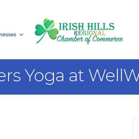
inesses
ers Yoga at WellW