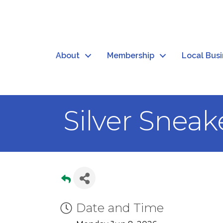
About
Membership
Local Bus
Silver Sneak
Date and Time