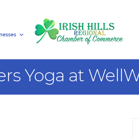
inesses
ers Yoga at WellW