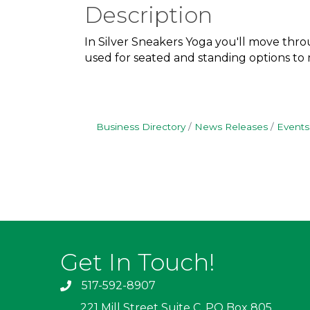
Description
In Silver Sneakers Yoga you'll move throu
used for seated and standing options to me
Business Directory
News Releases
Events
Get In Touch!
517-592-8907
221 Mill Street Suite C, PO Box 805