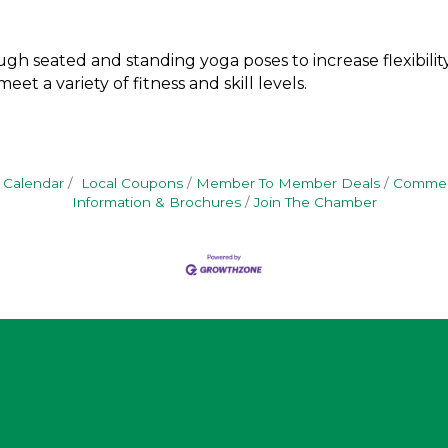
gh seated and standing yoga poses to increase flexibility,
et a variety of fitness and skill levels.
 Calendar
Local Coupons
Member To Member Deals
Commerc
Information & Brochures
Join The Chamber