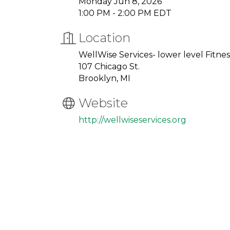
Monday Jun 8, 2026
1:00 PM - 2:00 PM EDT
Location
WellWise Services- lower level Fitn
107 Chicago St.
Brooklyn, MI
Website
http://wellwiseservices.org