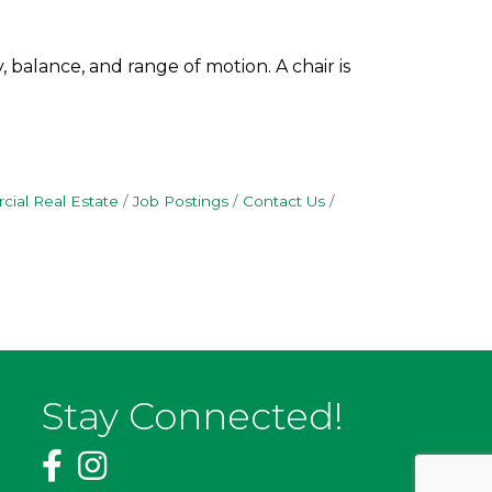
 balance, and range of motion. A chair is
ial Real Estate
Job Postings
Contact Us
Stay Connected!