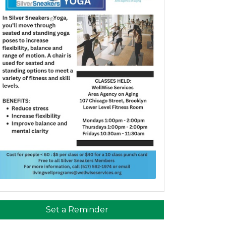
Set a Reminder