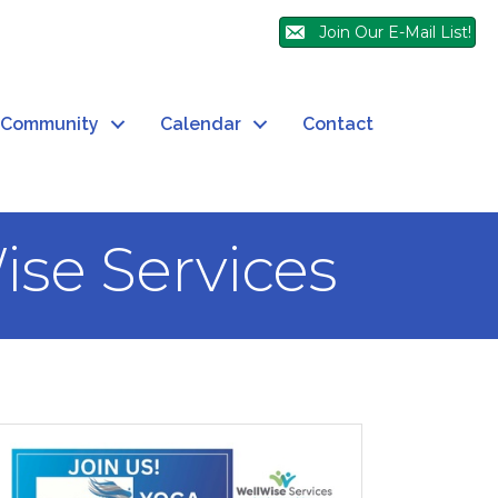
Join Our E-Mail List!
Community
Calendar
Contact
ise Services