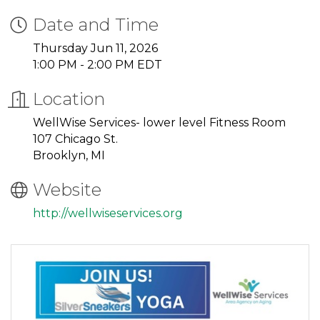
Date and Time
Thursday Jun 11, 2026
1:00 PM - 2:00 PM EDT
Location
WellWise Services- lower level Fitness Room
107 Chicago St.
Brooklyn, MI
Website
http://wellwiseservices.org