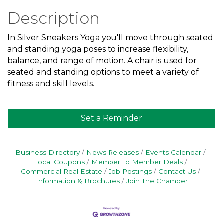
Description
In Silver Sneakers Yoga you'll move through seated
and standing yoga poses to increase flexibility,
balance, and range of motion. A chair is used for
seated and standing options to meet a variety of
fitness and skill levels.
Set a Reminder
Business Directory
News Releases
Events Calendar
Local Coupons
Member To Member Deals
Commercial Real Estate
Job Postings
Contact Us
Information & Brochures
Join The Chamber