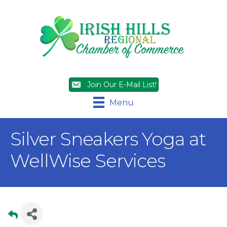
Join Our E-Mail List!
Menu
Silver Sneakers Yoga at
WellWise Services