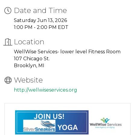
Date and Time
Saturday Jun 13, 2026
1:00 PM - 2:00 PM EDT
Location
WellWise Services- lower level Fitness Room
107 Chicago St.
Brooklyn, MI
Website
http://wellwiseservices.org