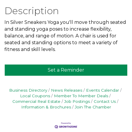
Description
In Silver Sneakers Yoga you'll move through seated
and standing yoga poses to increase flexibility,
balance, and range of motion. A chair is used for
seated and standing options to meet a variety of
fitness and skill levels.
Set a Reminder
Business Directory
News Releases
Events Calendar
Local Coupons
Member To Member Deals
Commercial Real Estate
Job Postings
Contact Us
Information & Brochures
Join The Chamber