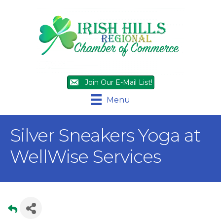
Join Our E-Mail List!
Menu
Silver Sneakers Yoga at
WellWise Services