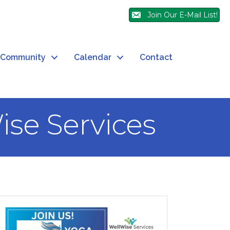
Join Our E-Mail List!
Community
Calendar
Contact
ise Services