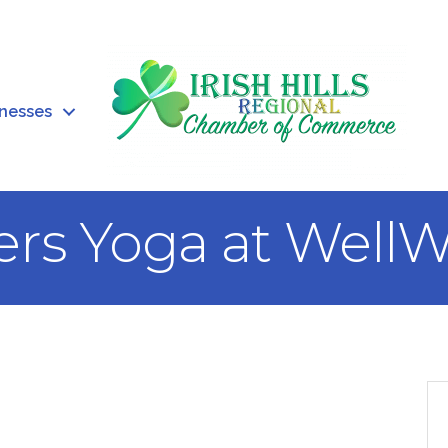
inesses
ers Yoga at WellW