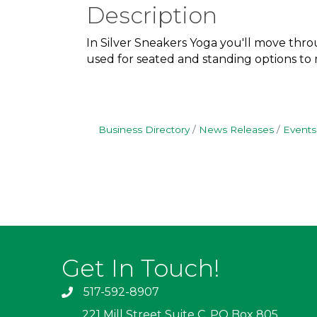
Description
In Silver Sneakers Yoga you'll move throu
used for seated and standing options to me
Business Directory
News Releases
Events
Get In Touch!
517-592-8907
221 Mill Street Suite C, PO Box 805