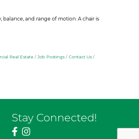
 balance, and range of motion. A chair is
ial Real Estate
Job Postings
Contact Us
Stay Connected!