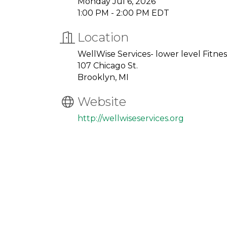
Monday Jul 6, 2026
1:00 PM - 2:00 PM EDT
Location
WellWise Services- lower level Fitn
107 Chicago St.
Brooklyn, MI
Website
http://wellwiseservices.org