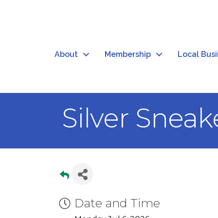
About
Membership
Local Bus
Silver Sneak
Date and Time