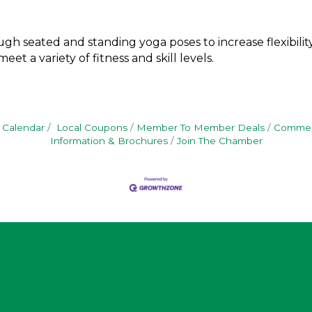
gh seated and standing yoga poses to increase flexibility,
et a variety of fitness and skill levels.
 Calendar
Local Coupons
Member To Member Deals
Commerc
Information & Brochures
Join The Chamber