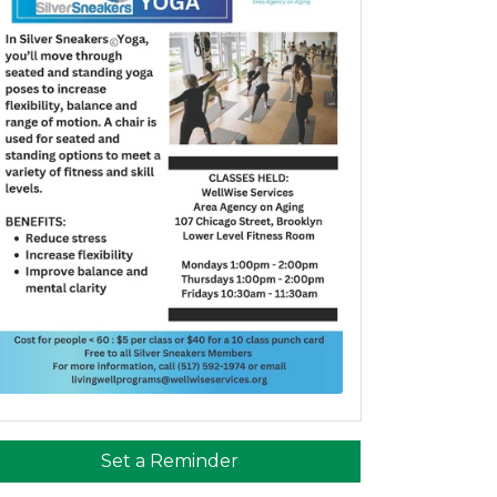
Set a Reminder