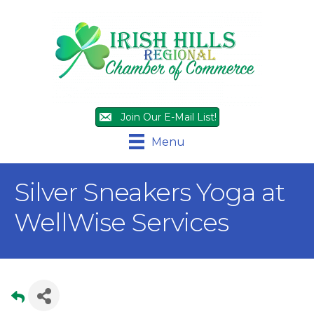
Join Our E-Mail List!
Menu
Silver Sneakers Yoga at
WellWise Services