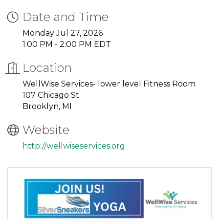
Date and Time
Monday Jul 27, 2026
1:00 PM - 2:00 PM EDT
Location
WellWise Services- lower level Fitness Room
107 Chicago St.
Brooklyn, MI
Website
http://wellwiseservices.org