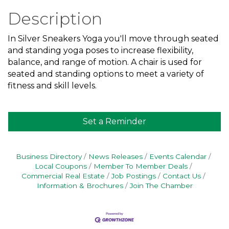
Description
In Silver Sneakers Yoga you'll move through seated
and standing yoga poses to increase flexibility,
balance, and range of motion. A chair is used for
seated and standing options to meet a variety of
fitness and skill levels.
Set a Reminder
Business Directory
News Releases
Events Calendar
Local Coupons
Member To Member Deals
Commercial Real Estate
Job Postings
Contact Us
Information & Brochures
Join The Chamber