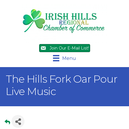
Join Our E-Mail List!
Menu
The Hills Fork Oar Pour
Live Music