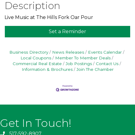
Description
Live Music at The Hills Fork Oar Pour
Set a Reminder
Business Directory
News Releases
Events Calendar
Local Coupons
Member To Member Deals
Commercial Real Estate
Job Postings
Contact Us
Information & Brochures
Join The Chamber
Get In Touch!
517-592-8907