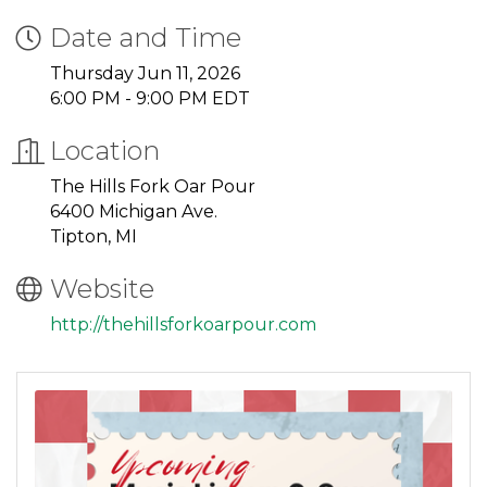
Date and Time
Thursday Jun 11, 2026
6:00 PM - 9:00 PM EDT
Location
The Hills Fork Oar Pour
6400 Michigan Ave.
Tipton, MI
Website
http://thehillsforkoarpour.com