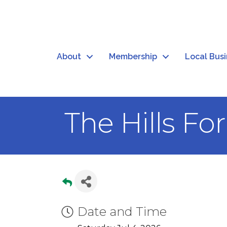
About
Membership
Local Bus
The Hills Fo
Date and Time