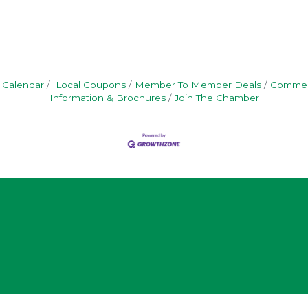
 Calendar
Local Coupons
Member To Member Deals
Commerc
Information & Brochures
Join The Chamber