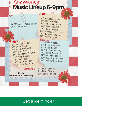
Set a Reminder