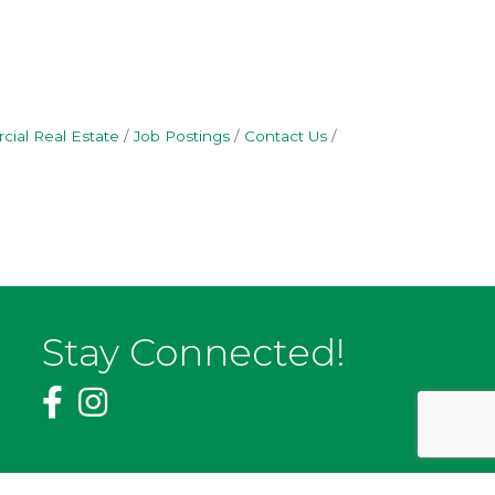
ial Real Estate
Job Postings
Contact Us
Stay Connected!