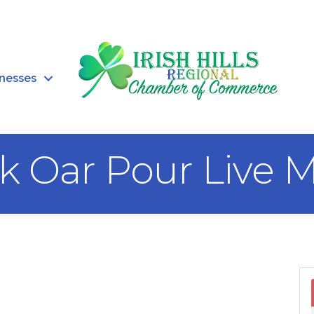
inesses
rk Oar Pour Live 