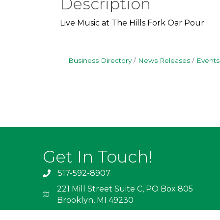
Description
Live Music at The Hills Fork Oar Pour
Business Directory
News Releases
Events
Get In Touch!
517-592-8907
221 Mill Street Suite C, PO Box 805
Brooklyn, MI 49230
info@irishhills.com