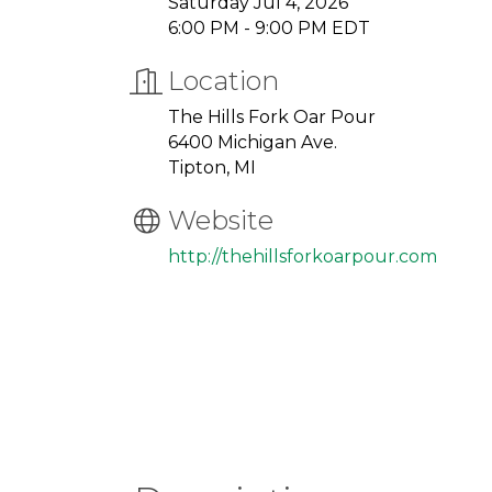
Saturday Jul 4, 2026
6:00 PM - 9:00 PM EDT
Location
The Hills Fork Oar Pour
6400 Michigan Ave.
Tipton, MI
Website
http://thehillsforkoarpour.com