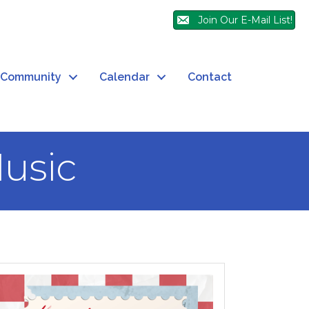
Join Our E-Mail List!
Community
Calendar
Contact
Music