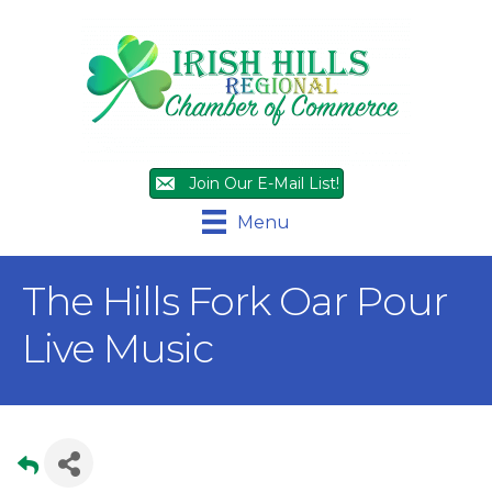
Join Our E-Mail List!
Menu
The Hills Fork Oar Pour
Live Music