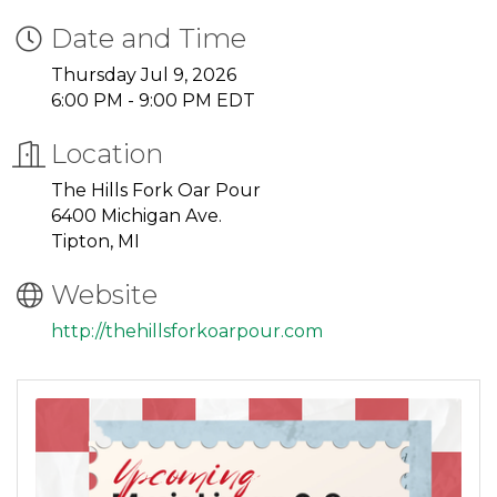
Date and Time
Thursday Jul 9, 2026
6:00 PM - 9:00 PM EDT
Location
The Hills Fork Oar Pour
6400 Michigan Ave.
Tipton, MI
Website
http://thehillsforkoarpour.com