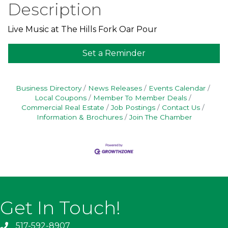
Description
Live Music at The Hills Fork Oar Pour
Set a Reminder
Business Directory
News Releases
Events Calendar
Local Coupons
Member To Member Deals
Commercial Real Estate
Job Postings
Contact Us
Information & Brochures
Join The Chamber
Get In Touch!
517-592-8907