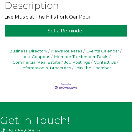
Description
Live Music at The Hills Fork Oar Pour
Set a Reminder
Business Directory
News Releases
Events Calendar
Local Coupons
Member To Member Deals
Commercial Real Estate
Job Postings
Contact Us
Information & Brochures
Join The Chamber
Get In Touch!
517-592-8907