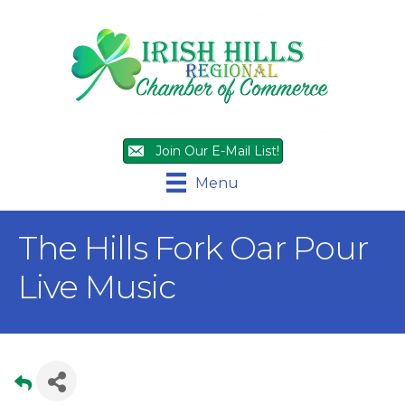
Join Our E-Mail List!
Menu
The Hills Fork Oar Pour
Live Music