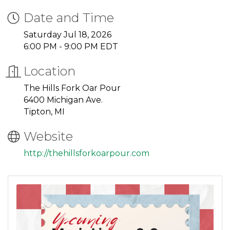
Date and Time
Saturday Jul 18, 2026
6:00 PM - 9:00 PM EDT
Location
The Hills Fork Oar Pour
6400 Michigan Ave.
Tipton, MI
Website
http://thehillsforkoarpour.com