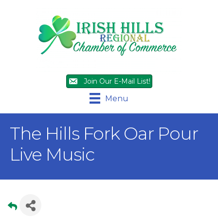
Join Our E-Mail List!
Menu
The Hills Fork Oar Pour
Live Music