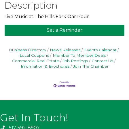
Description
Live Music at The Hills Fork Oar Pour
Set a Reminder
Business Directory
News Releases
Events Calendar
Local Coupons
Member To Member Deals
Commercial Real Estate
Job Postings
Contact Us
Information & Brochures
Join The Chamber
Get In Touch!
517-592-8907