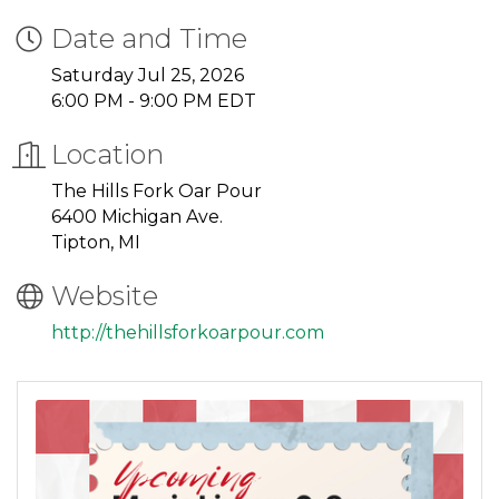
Date and Time
Saturday Jul 25, 2026
6:00 PM - 9:00 PM EDT
Location
The Hills Fork Oar Pour
6400 Michigan Ave.
Tipton, MI
Website
http://thehillsforkoarpour.com