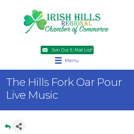
Join Our E-Mail List!
Menu
The Hills Fork Oar Pour
Live Music