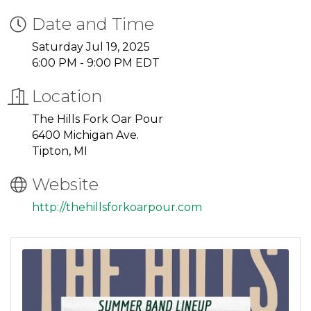
Date and Time
Saturday Jul 19, 2025
6:00 PM - 9:00 PM EDT
Location
The Hills Fork Oar Pour
6400 Michigan Ave.
Tipton, MI
Website
http://thehillsforkoarpour.com