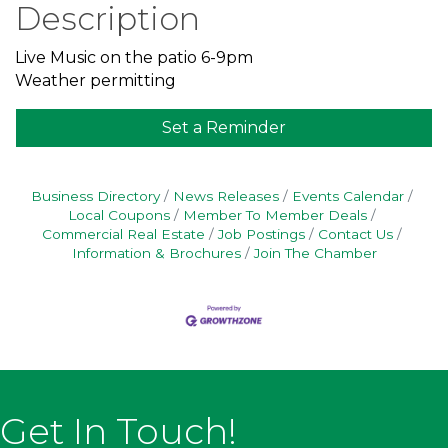
Description
Live Music on the patio 6-9pm
Weather permitting
Set a Reminder
Business Directory
News Releases
Events Calendar
Local Coupons
Member To Member Deals
Commercial Real Estate
Job Postings
Contact Us
Information & Brochures
Join The Chamber
Get In Touch!