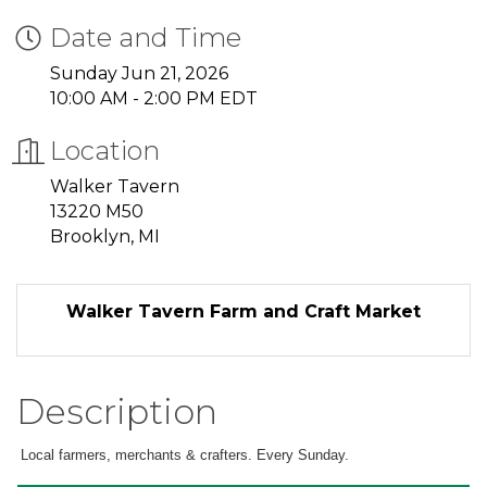
Date and Time
Sunday Jun 21, 2026
10:00 AM - 2:00 PM EDT
Location
Walker Tavern
13220 M50
Brooklyn, MI
Walker Tavern Farm and Craft Market
Description
Local farmers, merchants & crafters. Every Sunday.