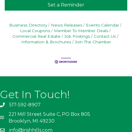
Set a Reminder
Business Directory
News Releases
Events Calendar
Local Coupons
Member To Member Deals
Commercial Real Estate
Job Postings
Contact Us
Information & Brochures
Join The Chamber
Get In Touch!
517-592-8907
221 Mill Street Suite C, PO Box 805
Brooklyn, MI 49230
info@irishhills.com