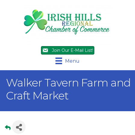
Join Our E-Mail List!
Menu
Walker Tavern Farm and
Craft Market