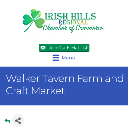
Join Our E-Mail List!
Menu
Walker Tavern Farm and
Craft Market