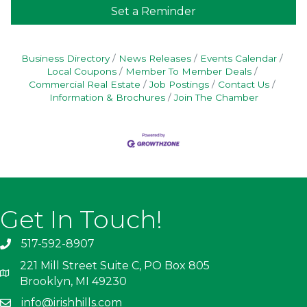
Set a Reminder
Business Directory
News Releases
Events Calendar
Local Coupons
Member To Member Deals
Commercial Real Estate
Job Postings
Contact Us
Information & Brochures
Join The Chamber
Get In Touch!
517-592-8907
221 Mill Street Suite C, PO Box 805
Brooklyn, MI 49230
info@irishhills.com