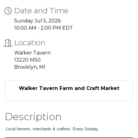
Date and Time
Sunday Jul 5, 2026
10:00 AM - 2:00 PM EDT
Location
Walker Tavern
13220 M50
Brooklyn, MI
Walker Tavern Farm and Craft Market
Description
Local farmers, merchants & crafters. Every Sunday.