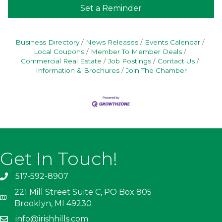
Set a Reminder
Business Directory
News Releases
Events Calendar
Local Coupons
Member To Member Deals
Commercial Real Estate
Job Postings
Contact Us
Information & Brochures
Join The Chamber
Get In Touch!
517-592-8907
221 Mill Street Suite C, PO Box 805
Brooklyn, MI 49230
info@irishhills.com