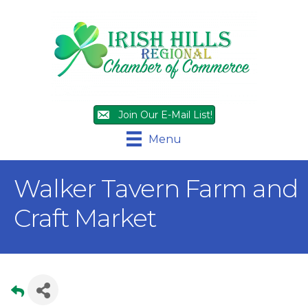
Join Our E-Mail List!
Menu
Walker Tavern Farm and
Craft Market