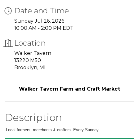
Date and Time
Sunday Jul 26, 2026
10:00 AM - 2:00 PM EDT
Location
Walker Tavern
13220 M50
Brooklyn, MI
Walker Tavern Farm and Craft Market
Description
Local farmers, merchants & crafters. Every Sunday.