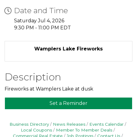
Date and Time
Saturday Jul 4, 2026
9:30 PM - 11:00 PM EDT
Wamplers Lake Fireworks
Description
Fireworks at Wamplers Lake at dusk
Set a Reminder
Business Directory
News Releases
Events Calendar
Local Coupons
Member To Member Deals
Commercial Real Estate
Job Postings
Contact Us