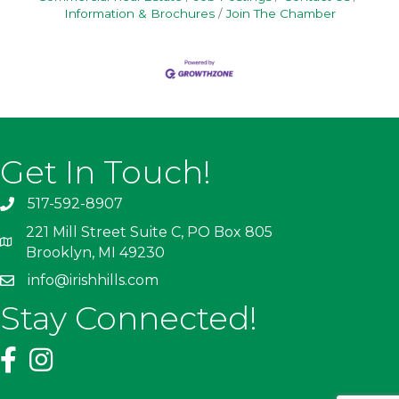
Information & Brochures
Join The Chamber
Get In Touch!
517-592-8907
221 Mill Street Suite C, PO Box 805
Brooklyn, MI 49230
info@irishhills.com
Stay Connected!