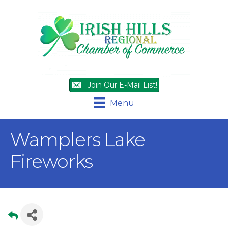
Join Our E-Mail List!
Menu
Wamplers Lake
Fireworks