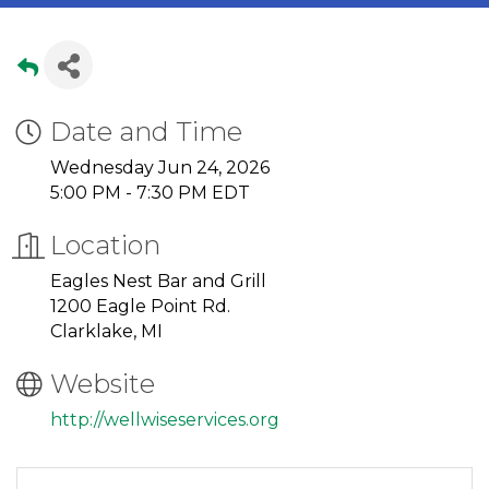
Date and Time
Wednesday Jun 24, 2026
5:00 PM - 7:30 PM EDT
Location
Eagles Nest Bar and Grill
1200 Eagle Point Rd.
Clarklake, MI
Website
http://wellwiseservices.org