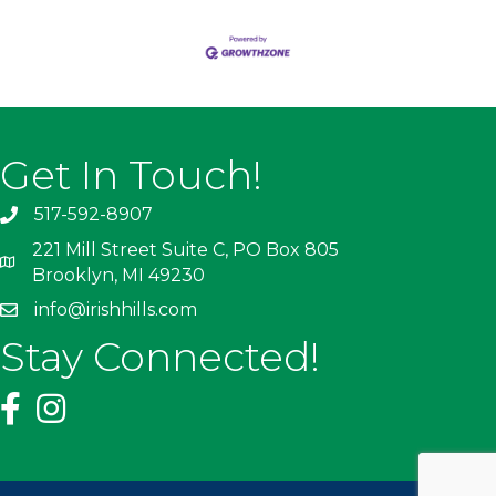
Get In Touch!
517-592-8907
221 Mill Street Suite C, PO Box 805
Brooklyn, MI 49230
info@irishhills.com
Stay Connected!