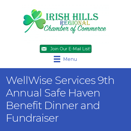
Join Our E-Mail List!
Menu
WellWise Services 9th
Annual Safe Haven
Benefit Dinner and
Fundraiser