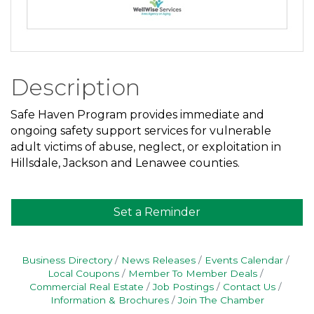
Description
Safe Haven Program provides immediate and
ongoing safety support services for vulnerable
adult victims of abuse, neglect, or exploitation in
Hillsdale, Jackson and Lenawee counties.
Set a Reminder
Business Directory
News Releases
Events Calendar
Local Coupons
Member To Member Deals
Commercial Real Estate
Job Postings
Contact Us
Information & Brochures
Join The Chamber