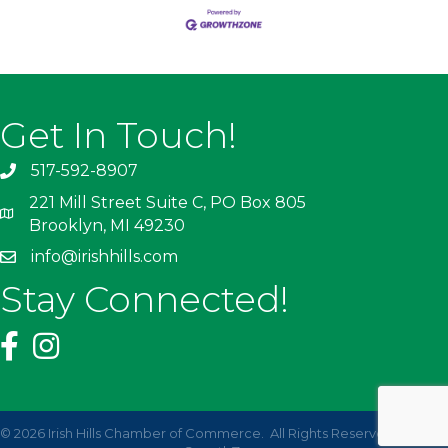
Get In Touch!
517-592-8907
221 Mill Street Suite C, PO Box 805
Brooklyn, MI 49230
info@irishhills.com
Stay Connected!
©
2026
Irish Hills Chamber of Commerce.
All Rights Reserved | Site by