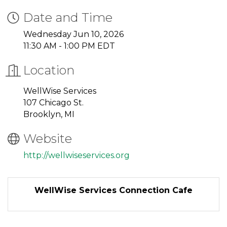
Date and Time
Wednesday Jun 10, 2026
11:30 AM - 1:00 PM EDT
Location
WellWise Services
107 Chicago St.
Brooklyn, MI
Website
http://wellwiseservices.org
WellWise Services Connection Cafe