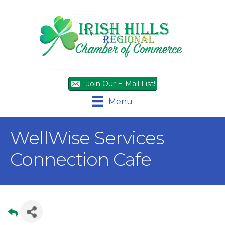
Join Our E-Mail List!
Menu
WellWise Services
Connection Cafe