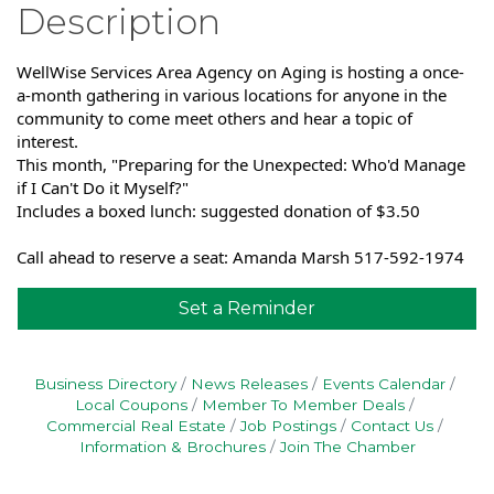
Description
WellWise Services Area Agency on Aging is hosting a once-
a-month gathering in various locations for anyone in the
community to come meet others and hear a topic of
interest.
This month, "Preparing for the Unexpected: Who'd Manage
if I Can't Do it Myself?"
Includes a boxed lunch: suggested donation of $3.50
Call ahead to reserve a seat: Amanda Marsh 517-592-1974
Set a Reminder
Business Directory
News Releases
Events Calendar
Local Coupons
Member To Member Deals
Commercial Real Estate
Job Postings
Contact Us
Information & Brochures
Join The Chamber