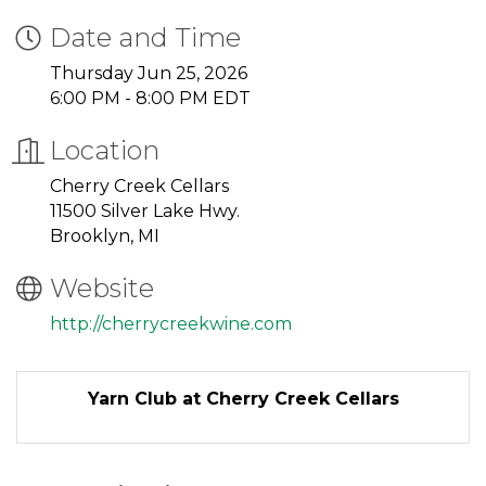
Date and Time
Thursday Jun 25, 2026
6:00 PM - 8:00 PM EDT
Location
Cherry Creek Cellars
11500 Silver Lake Hwy.
Brooklyn, MI
Website
http://cherrycreekwine.com
Yarn Club at Cherry Creek Cellars