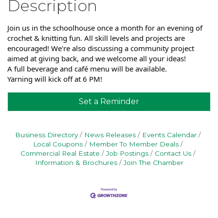
Description
Join us in the schoolhouse once a month for an evening of
crochet & knitting fun. All skill levels and projects are
encouraged! We're also discussing a community project
aimed at giving back, and we welcome all your ideas!
A full beverage and café menu will be available.
Yarning will kick off at 6 PM!
Set a Reminder
Business Directory
News Releases
Events Calendar
Local Coupons
Member To Member Deals
Commercial Real Estate
Job Postings
Contact Us
Information & Brochures
Join The Chamber