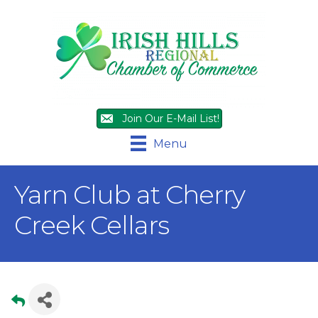
Join Our E-Mail List!
Menu
Yarn Club at Cherry
Creek Cellars