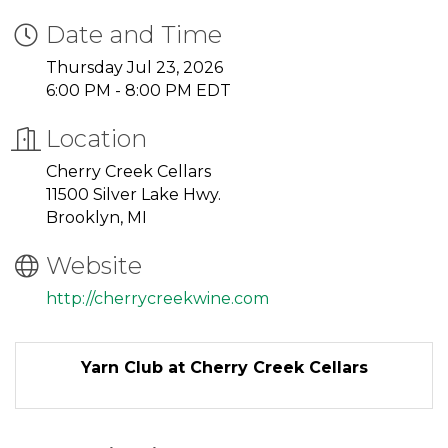
Date and Time
Thursday Jul 23, 2026
6:00 PM - 8:00 PM EDT
Location
Cherry Creek Cellars
11500 Silver Lake Hwy.
Brooklyn, MI
Website
http://cherrycreekwine.com
Yarn Club at Cherry Creek Cellars