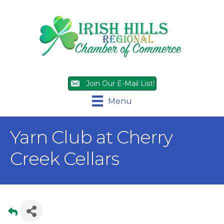
Join Our E-Mail List!
Menu
Yarn Club at Cherry
Creek Cellars