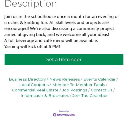
Description
Join us in the schoolhouse once a month for an evening of
crochet & knitting fun. All skill levels and projects are
encouraged! We're also discussing a community project
aimed at giving back, and we welcome all your ideas!
A full beverage and café menu will be available.
Yarning will kick off at 6 PM!
Set a Reminder
Business Directory
News Releases
Events Calendar
Local Coupons
Member To Member Deals
Commercial Real Estate
Job Postings
Contact Us
Information & Brochures
Join The Chamber