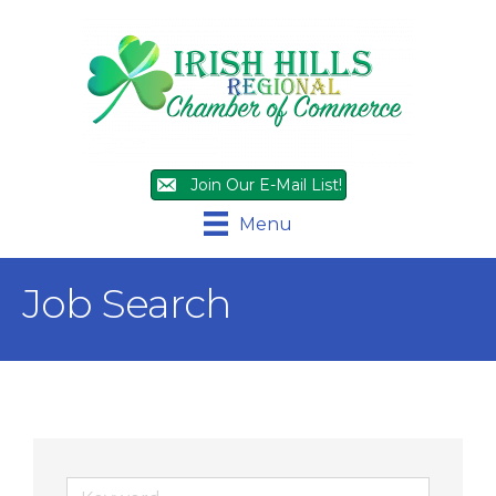
Join Our E-Mail List!
Menu
Job Search