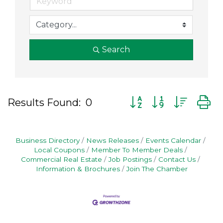
Search
Button group with nes
Results Found:
0
Business Directory
News Releases
Events Calendar
Local Coupons
Member To Member Deals
Commercial Real Estate
Job Postings
Contact Us
Information & Brochures
Join The Chamber