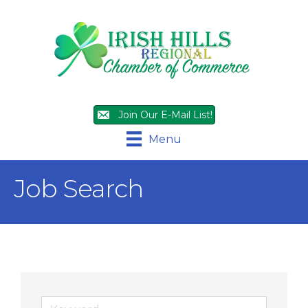
Join Our E-Mail List!
Menu
Job Search