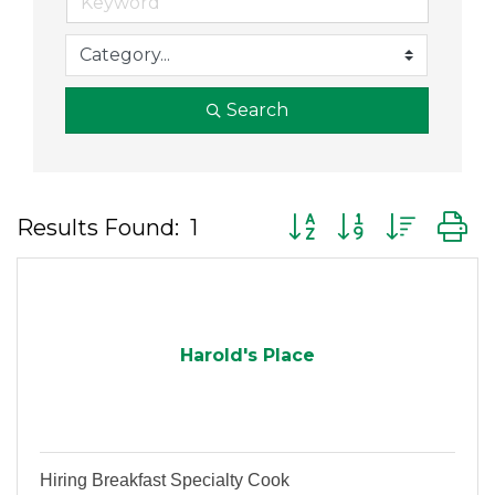
Search
Button group with nes
Results Found:
1
Harold's Place
Hiring Breakfast Specialty Cook