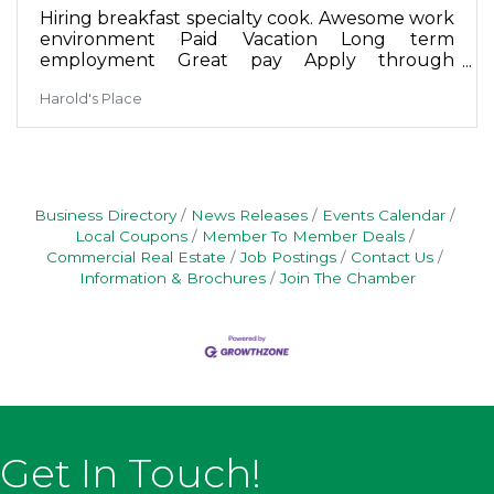
Hiring breakfast specialty cook. Awesome work
environment Paid Vacation Long term
employment Great pay Apply through
Harold's Place Facebook messenger or in
Harold's Place
person on Sunday
Business Directory
News Releases
Events Calendar
Local Coupons
Member To Member Deals
Commercial Real Estate
Job Postings
Contact Us
Information & Brochures
Join The Chamber
Get In Touch!