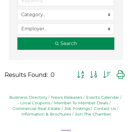
Search
Button group with nes
Results Found:
0
Business Directory
News Releases
Events Calendar
Local Coupons
Member To Member Deals
Commercial Real Estate
Job Postings
Contact Us
Information & Brochures
Join The Chamber