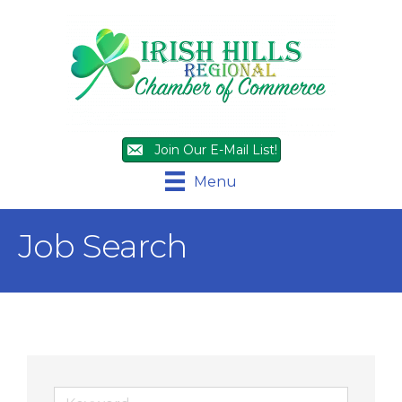
Join Our E-Mail List!
Menu
Job Search