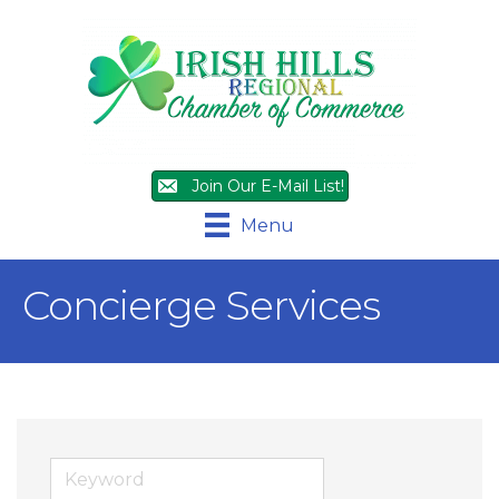
Join Our E-Mail List!
Menu
Concierge Services