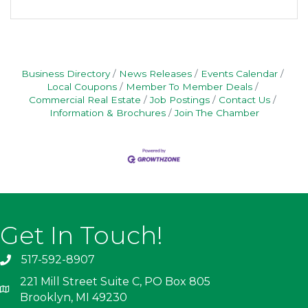
Business Directory
News Releases
Events Calendar
Local Coupons
Member To Member Deals
Commercial Real Estate
Job Postings
Contact Us
Information & Brochures
Join The Chamber
Get In Touch!
517-592-8907
221 Mill Street Suite C, PO Box 805
Brooklyn, MI 49230