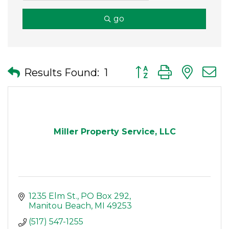
go
Button group with nes
Results Found:
1
Miller Property Service, LLC
1235 Elm St.
PO Box 292
Manitou Beach
MI
49253
(517) 547-1255