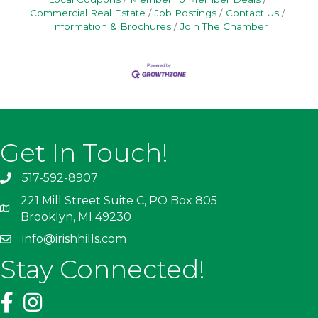
Commercial Real Estate
Job Postings
Contact Us
Information & Brochures
Join The Chamber
Get In Touch!
517-592-8907
221 Mill Street Suite C, PO Box 805
Brooklyn, MI 49230
info@irishhills.com
Stay Connected!