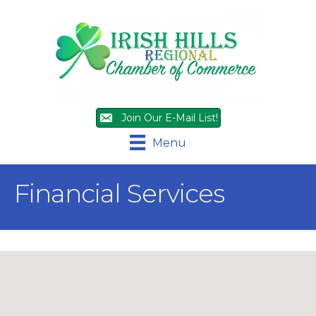
Join Our E-Mail List!
Menu
Financial Services