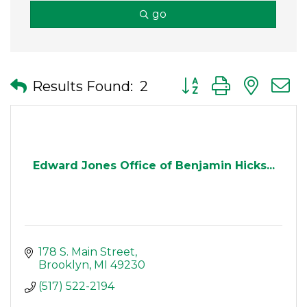
go
Button group with nes
Results Found:
2
Edward Jones Office of Benjamin Hicks...
178 S. Main Street
Brooklyn
MI
49230
(517) 522-2194