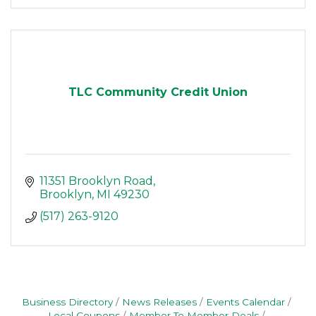
TLC Community Credit Union
11351 Brooklyn Road
Brooklyn
MI
49230
(517) 263-9120
Business Directory
News Releases
Events Calendar
Local Coupons
Member To Member Deals