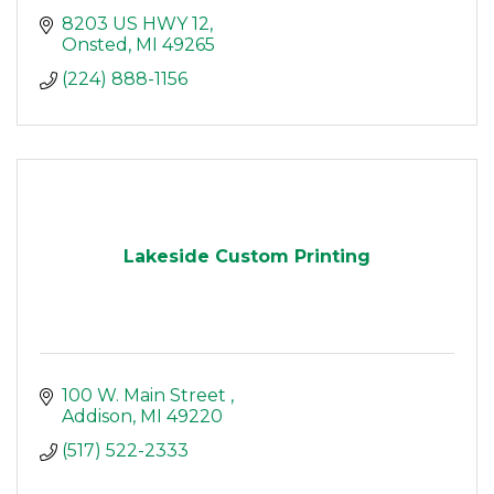
8203 US HWY 12
Onsted
MI
49265
(224) 888-1156
Lakeside Custom Printing
100 W. Main Street 
Addison
MI
49220
(517) 522-2333