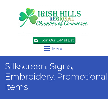
Join Our E-Mail List!
Menu
Silkscreen, Signs,
Embroidery, Promotional
Items