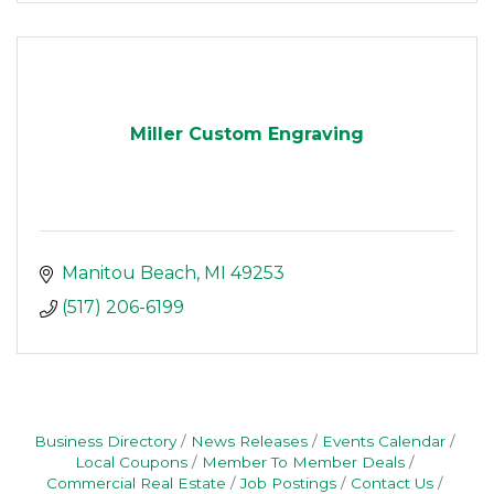
Miller Custom Engraving
Manitou Beach
MI
49253
(517) 206-6199
Business Directory
News Releases
Events Calendar
Local Coupons
Member To Member Deals
Commercial Real Estate
Job Postings
Contact Us