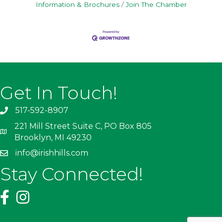
Information & Brochures
Join The Chamber
Get In Touch!
517-592-8907
221 Mill Street Suite C, PO Box 805
Brooklyn, MI 49230
info@irishhills.com
Stay Connected!