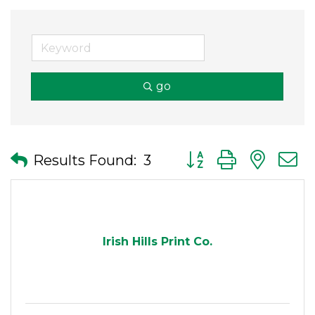
go
Button group with nes
Results Found:
3
Irish Hills Print Co.