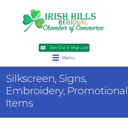
Join Our E-Mail List!
Menu
Silkscreen, Signs,
Embroidery, Promotional
Items