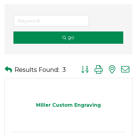
go
Button group with nes
Results Found:
3
Miller Custom Engraving