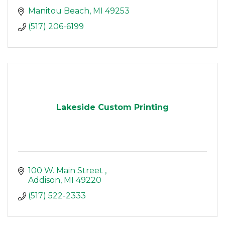
Manitou Beach
MI
49253
(517) 206-6199
Lakeside Custom Printing
100 W. Main Street 
Addison
MI
49220
(517) 522-2333