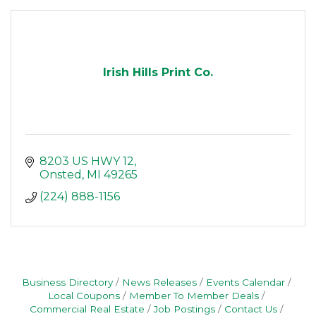
Irish Hills Print Co.
8203 US HWY 12
Onsted
MI
49265
(224) 888-1156
Business Directory
News Releases
Events Calendar
Local Coupons
Member To Member Deals
Commercial Real Estate
Job Postings
Contact Us