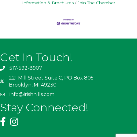
Information & Brochures
Join The Chamber
Get In Touch!
517-592-8907
221 Mill Street Suite C, PO Box 805
Brooklyn, MI 49230
info@irishhills.com
Stay Connected!