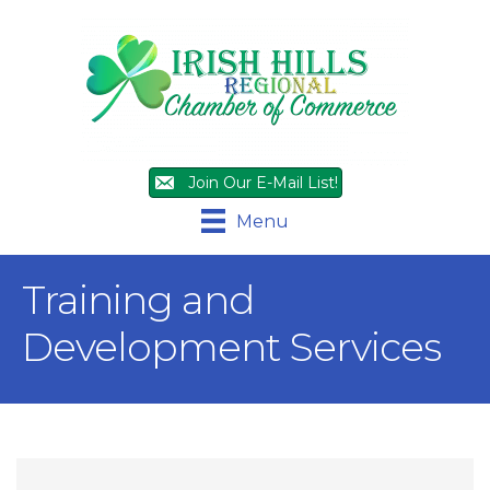
Join Our E-Mail List!
Menu
Training and
Development Services