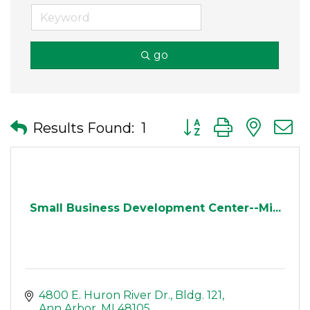
go
Button group with nes
Results Found:
1
Small Business Development Center--Mi...
4800 E. Huron River Dr.
Bldg. 121
Ann Arbor
MI
48105