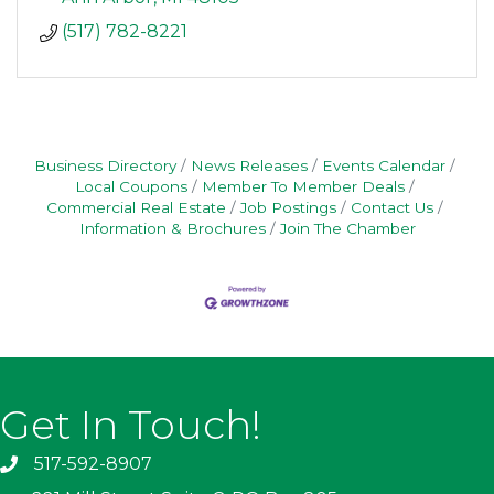
(517) 782-8221
Business Directory
News Releases
Events Calendar
Local Coupons
Member To Member Deals
Commercial Real Estate
Job Postings
Contact Us
Information & Brochures
Join The Chamber
Get In Touch!
517-592-8907