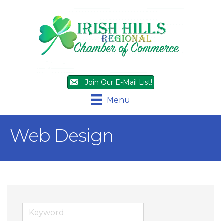
Join Our E-Mail List!
Menu
Web Design