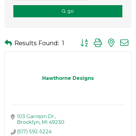
go
Button group with nes
Results Found:
1
Hawthorne Designs
103 Garrison Dr.
Brooklyn
MI
49230
(517) 592-5224