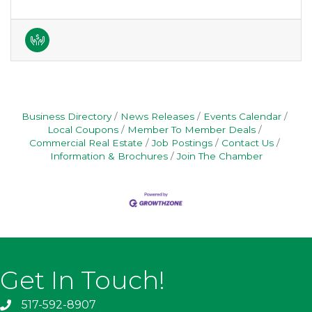
Business Directory
News Releases
Events Calendar
Local Coupons
Member To Member Deals
Commercial Real Estate
Job Postings
Contact Us
Information & Brochures
Join The Chamber
Get In Touch!
517-592-8907