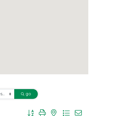
go
Button group with nested dropdown