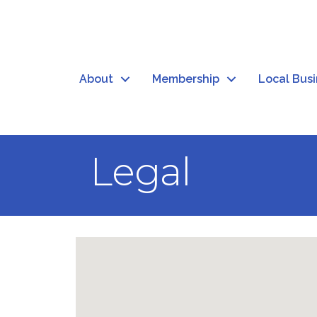
About
Membership
Local Bus
Legal