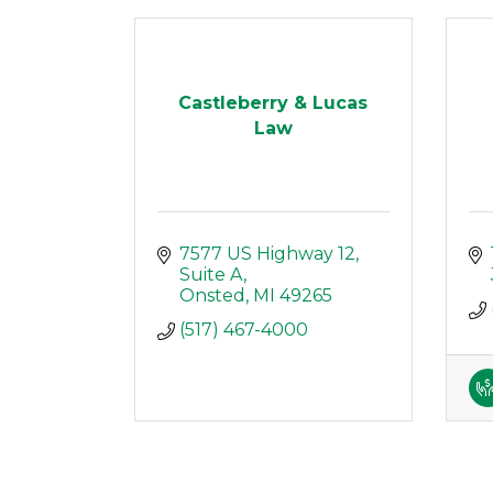
Castleberry & Lucas
Law
7577 US Highway 12
Suite A
Onsted
MI
49265
(517) 467-4000