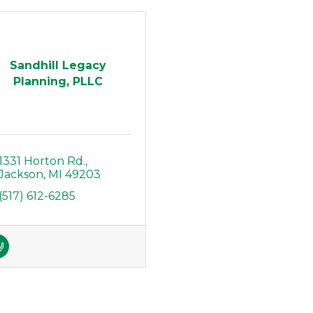
Sandhill Legacy
Planning, PLLC
1331 Horton Rd.
Jackson
MI
49203
(517) 612-6285