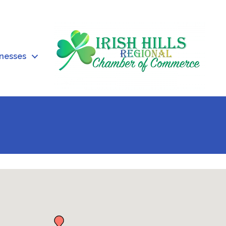
inesses