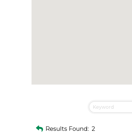
Results Found:
2