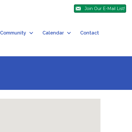
Join Our E-Mail List!
Community
Calendar
Contact