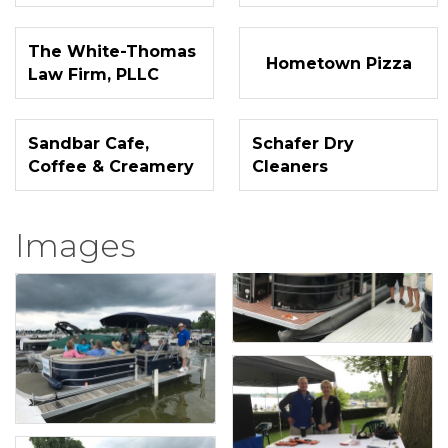
The White-Thomas
Hometown Pizza
Law Firm, PLLC
Sandbar Cafe,
Schafer Dry
Coffee & Creamery
Cleaners
Images