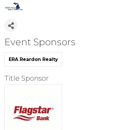
Event Sponsors
ERA Reardon Realty
Title Sponsor