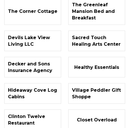
The Greenleaf
The Corner Cottage
Mansion Bed and
Breakfast
Devils Lake View
Sacred Touch
Living LLC
Healing Arts Center
Decker and Sons
Healthy Essentials
Insurance Agency
Hideaway Cove Log
Village Peddler Gift
Cabins
Shoppe
Clinton Twelve
Closet Overload
Restaurant