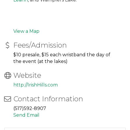
View a Map
Fees/Admission
$10 presale, $15 each wristband the day of
the event (at the lakes)
Website
http://IrishHills.com
Contact Information
(517)592-8907
Send Email