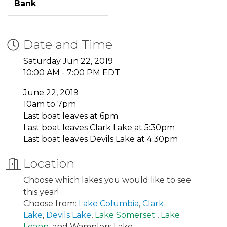
Bank
Date and Time
Saturday Jun 22, 2019
10:00 AM - 7:00 PM EDT
June 22, 2019
10am to 7pm
Last boat leaves at 6pm
Last boat leaves Clark Lake at 5:30pm
Last boat leaves Devils Lake at 4:30pm
Location
Choose which lakes you would like to see
this year!
Choose from:
Lake Columbia
,
Clark
Lake
,
Devils Lake
,
Lake Somerset
,
Lake
Leann
, and Wamplers Lake.