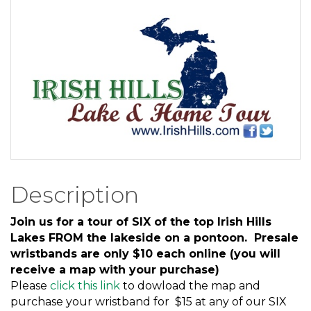
Description
Join us for a tour of SIX of the top Irish Hills
Lakes FROM the lakeside on a pontoon. Presale
wristbands are only $10 each online (you will
receive a map with your purchase)
Please
click this link
to dowload the map and
purchase your wristband for $15 at any of our SIX