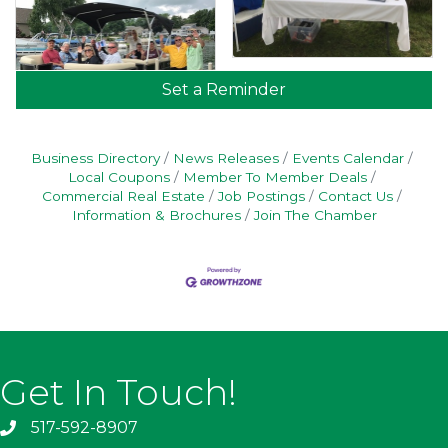
Set a Reminder
Business Directory
News Releases
Events Calendar
Local Coupons
Member To Member Deals
Commercial Real Estate
Job Postings
Contact Us
Information & Brochures
Join The Chamber
Get In Touch!
517-592-8907