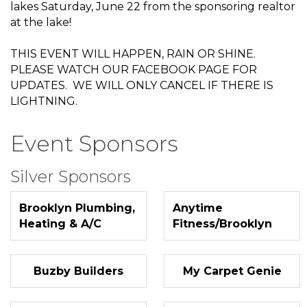
lakes Saturday, June 22 from the sponsoring realtor
at the lake!
THIS EVENT WILL HAPPEN, RAIN OR SHINE.
PLEASE WATCH OUR FACEBOOK PAGE FOR
UPDATES. WE WILL ONLY CANCEL IF THERE IS
LIGHTNING.
Event Sponsors
Silver Sponsors
Brooklyn Plumbing,
Anytime
Heating & A/C
Fitness/Brooklyn
Buzby Builders
My Carpet Genie