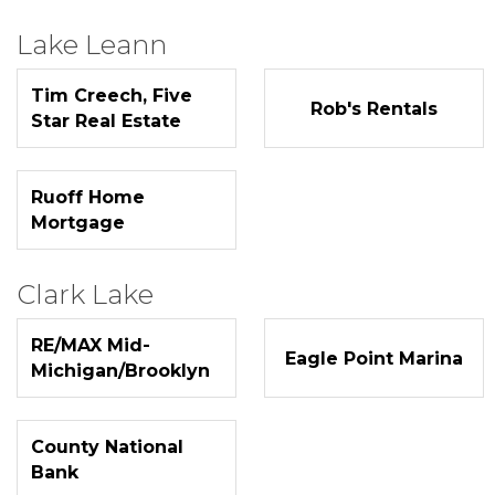
Lake Leann
Tim Creech, Five
Rob's Rentals
Star Real Estate
Ruoff Home
Mortgage
Clark Lake
RE/MAX Mid-
Eagle Point Marina
Michigan/Brooklyn
County National
Bank