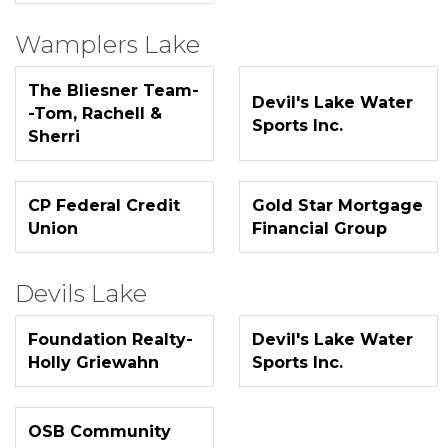
Wamplers Lake
The Bliesner Team-
Devil's Lake Water
-Tom, Rachell &
Sports Inc.
Sherri
CP Federal Credit
Gold Star Mortgage
Union
Financial Group
Devils Lake
Foundation Realty-
Devil's Lake Water
Holly Griewahn
Sports Inc.
OSB Community