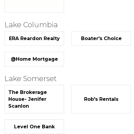
Lake Columbia
ERA Reardon Realty
Boater's Choice
@Home Mortgage
Lake Somerset
The Brokerage
House- Jenifer
Rob's Rentals
Scanlon
Level One Bank