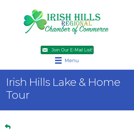
Join Our E-Mail List!
Menu
Irish Hills Lake & Home
Tour