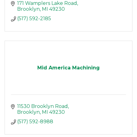
171 Wamplers Lake Road
Brooklyn
MI
49230
(517) 592-2185
Mid America Machining
11530 Brooklyn Road
Brooklyn
MI
49230
(517) 592-8988