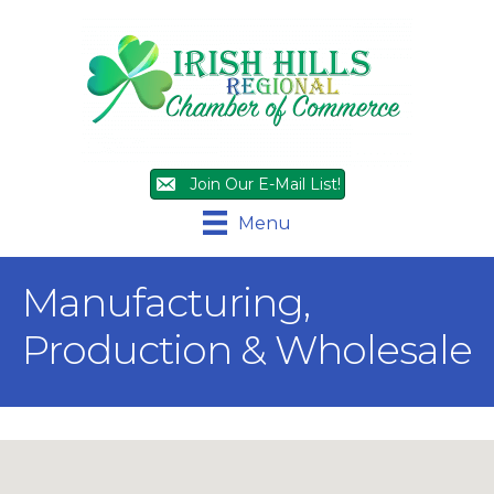
Join Our E-Mail List!
Menu
Manufacturing,
Production & Wholesale