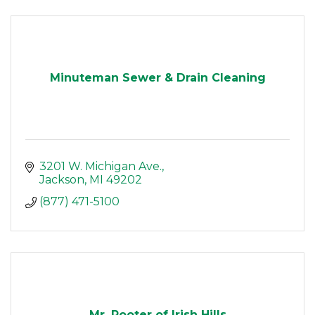
Minuteman Sewer & Drain Cleaning
3201 W. Michigan Ave.
Jackson
MI
49202
(877) 471-5100
Mr. Rooter of Irish Hills