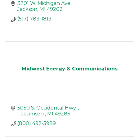
3201 W. Michigan Ave
Jackson
MI
49202
(517) 783-1819
Midwest Energy & Communications
5050 S. Occidental Hwy. 
Tecumseh 
MI
49286 
(800) 492-5989