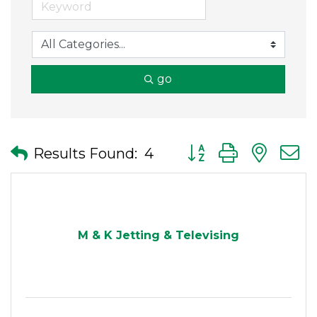
go
Button group with nes
Results Found:
4
M & K Jetting & Televising