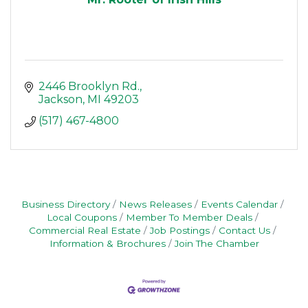
2446 Brooklyn Rd.
Jackson
MI
49203
(517) 467-4800
Business Directory
News Releases
Events Calendar
Local Coupons
Member To Member Deals
Commercial Real Estate
Job Postings
Contact Us
Information & Brochures
Join The Chamber