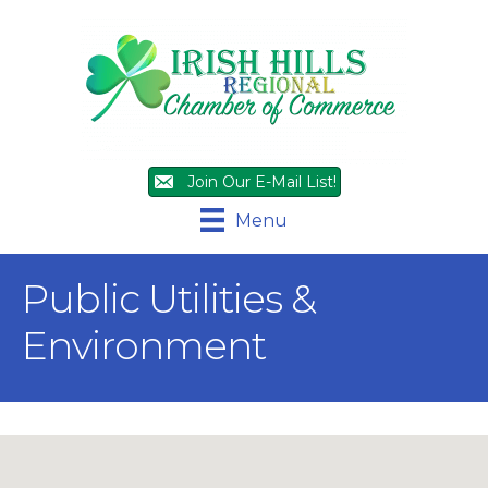
Join Our E-Mail List!
Menu
Public Utilities &
Environment