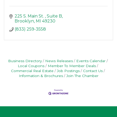
225 S. Main St. 
Suite B
Brooklyn
MI
49230
(833) 259-3558
Business Directory
News Releases
Events Calendar
Local Coupons
Member To Member Deals
Commercial Real Estate
Job Postings
Contact Us
Information & Brochures
Join The Chamber