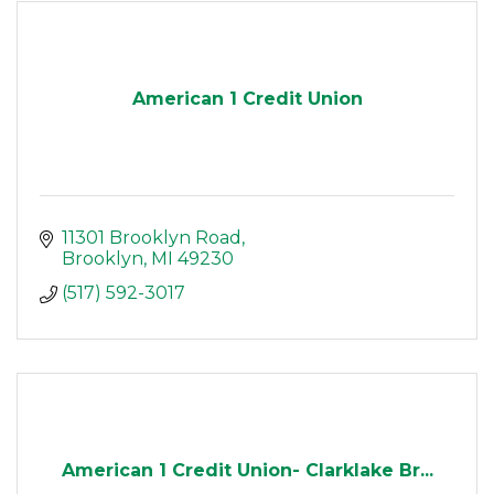
American 1 Credit Union
11301 Brooklyn Road
Brooklyn
MI
49230
(517) 592-3017
American 1 Credit Union- Clarklake Br...