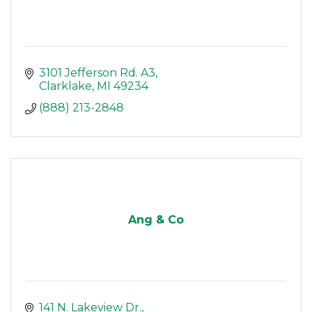
3101 Jefferson Rd. A3
Clarklake
MI
49234
(888) 213-2848
Ang & Co
141 N. Lakeview Dr.