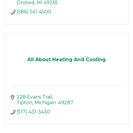
Onsted
MI
49265
(586) 541-4500
All About Heating And Cooling
228 Evans Trail
Tipton
Michigan 
49287
(517) 431-3430