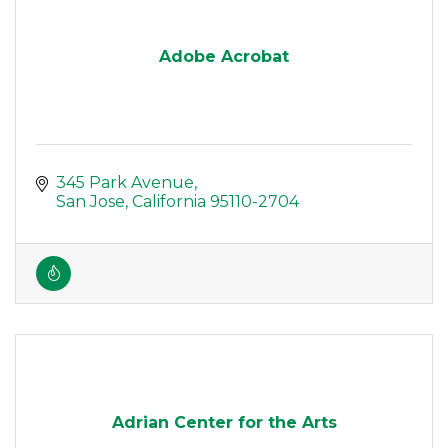
Adobe Acrobat
345 Park Avenue
San Jose
California
95110-2704
Adrian Center for the Arts