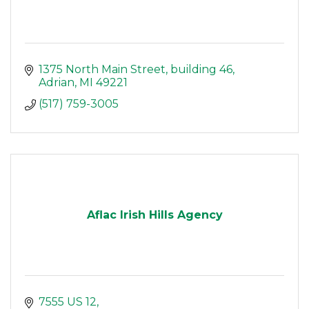
1375 North Main Street
building 46
Adrian
MI
49221
(517) 759-3005
Aflac Irish Hills Agency
7555 US 12