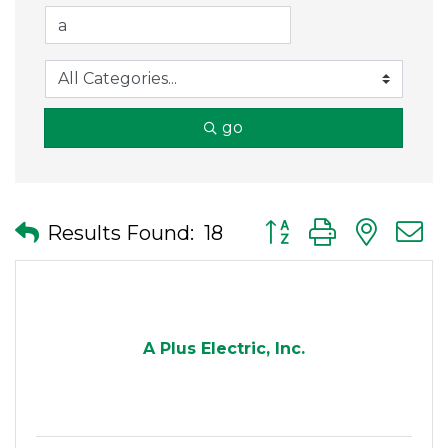
go
Button group with nes
Results Found:
18
A Plus Electric, Inc.