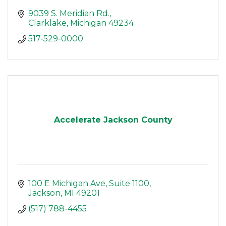
9039 S. Meridian Rd.
Clarklake
Michigan
49234
517-529-0000
Accelerate Jackson County
100 E Michigan Ave
Suite 1100
Jackson
MI
49201
(517) 788-4455