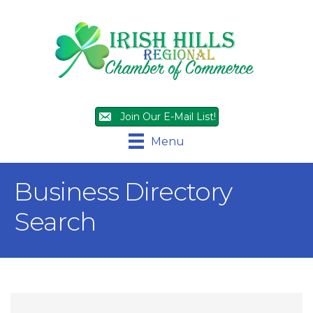
Join Our E-Mail List!
Menu
Business Directory
Search