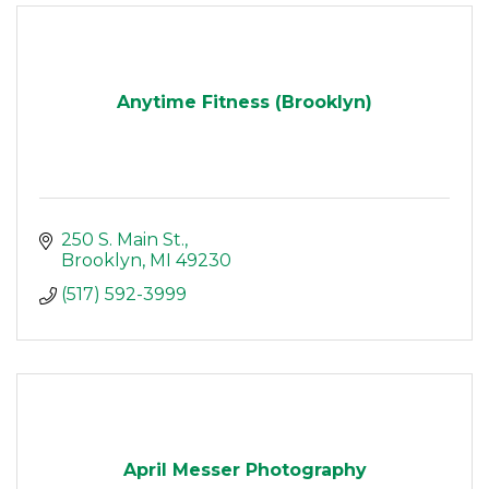
Anytime Fitness (Brooklyn)
250 S. Main St.
Brooklyn
MI
49230
(517) 592-3999
April Messer Photography