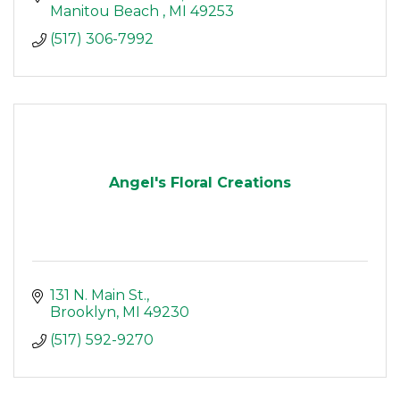
Manitou Beach 
MI
49253
(517) 306-7992
Angel's Floral Creations
131 N. Main St.
Brooklyn
MI
49230
(517) 592-9270