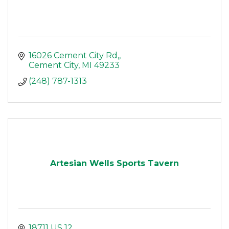
16026 Cement City Rd,
Cement City
MI
49233
(248) 787-1313
Artesian Wells Sports Tavern
18711 US 12