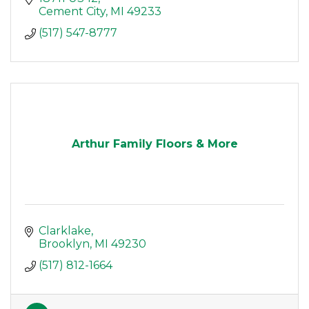
Cement City
MI
49233
(517) 547-8777
Arthur Family Floors & More
Clarklake
Brooklyn
MI
49230
(517) 812-1664