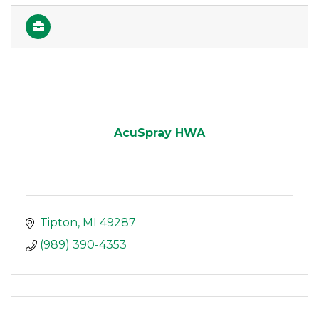
AcuSpray HWA
Tipton
MI
49287
(989) 390-4353