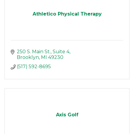
Athletico Physical Therapy
250 S. Main St.
Suite 4
Brooklyn
MI
49230
(517) 592-8695
Axis Golf