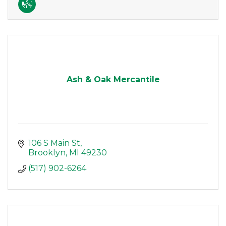
Ash & Oak Mercantile
106 S Main St
Brooklyn
MI
49230
(517) 902-6264