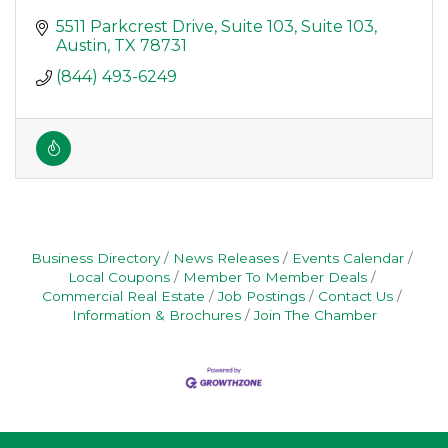
5511 Parkcrest Drive, Suite 103
Suite 103
Austin
TX
78731
(844) 493-6249
Business Directory
News Releases
Events Calendar
Local Coupons
Member To Member Deals
Commercial Real Estate
Job Postings
Contact Us
Information & Brochures
Join The Chamber