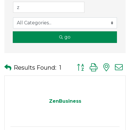
go
Button group with nes
Results Found:
1
ZenBusiness