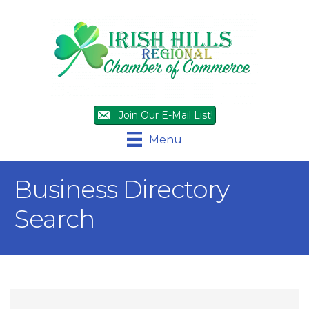
Join Our E-Mail List!
Menu
Business Directory
Search