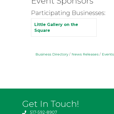
Event Sponsors
Participating Businesses:
Little Gallery on the
Square
Business Directory
News Releases
Events
Get In Touch!
517-592-8907