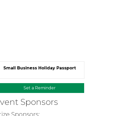
Small Business Holiday Passport
Set a Reminder
vent Sponsors
rize Sponsors: