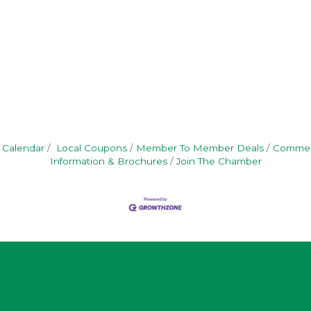
 Calendar
Local Coupons
Member To Member Deals
Commerc
Information & Brochures
Join The Chamber