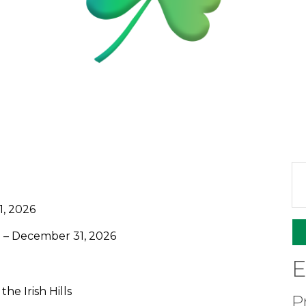
1, 2026
– December 31, 2026
E
he Irish Hills
P