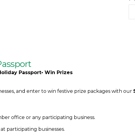
Passport
Holiday Passport• Win Prizes
nesses, and enter to win festive prize packages with our
er office or any participating business.
t participating businesses.