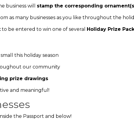
e business will
stamp the corresponding ornament(s
rom as many businesses as you like throughout the holid
t
to be entered to win one of several
Holiday Prize Pac
small this holiday season
hroughout our community
ting prize drawings
tive and meaningful!
nesses
d inside the Passport and below!