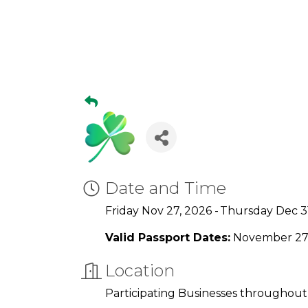
Date and Time
Friday Nov 27, 2026
Thursday Dec 3
Valid Passport Dates:
November 27 
Location
Participating Businesses throughout t