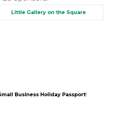
Little Gallery on the Square
Small Business Holiday Passport
!