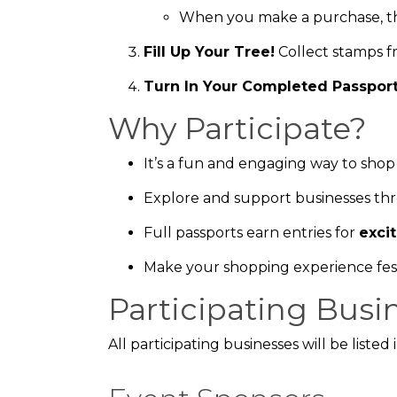
When you make a purchase, th
Fill Up Your Tree!
Collect stamps f
Turn In Your Completed Passpor
Why Participate?
It’s a fun and engaging way to shop 
Explore and support businesses t
Full passports earn entries for
exci
Make your shopping experience fes
Participating Busi
All participating businesses will be liste