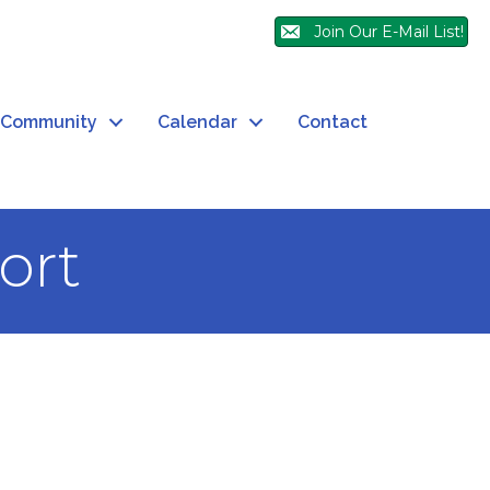
Join Our E-Mail List!
Community
Calendar
Contact
ort