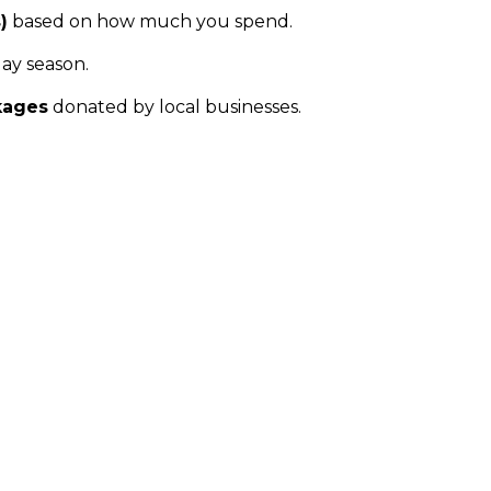
)
based on how much you spend.
ay season.
kages
donated by local businesses.