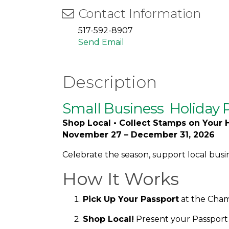
Contact Information
517-592-8907
Send Email
Description
Small Business
Holiday 
Shop Local • Collect Stamps on Your 
November 27 – December 31, 2026
Celebrate the season, support local busi
How It Works
Pick Up Your Passport
at the Chamb
Shop Local!
Present your Passport a