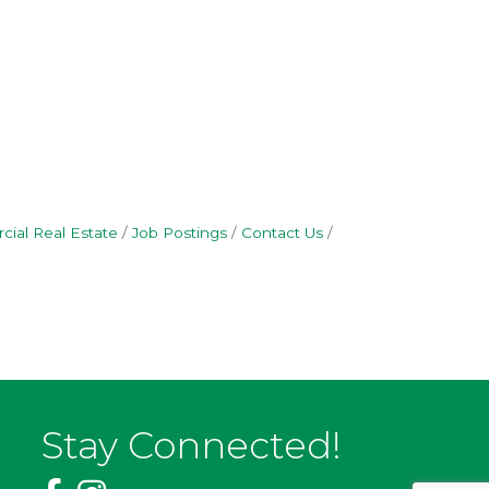
ial Real Estate
Job Postings
Contact Us
Stay Connected!