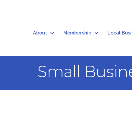
About
Membership
Local Bus
Small Busin