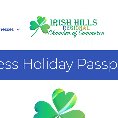
inesses
ess Holiday Passp