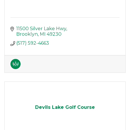
11500 Silver Lake Hwy
Brooklyn
MI
49230
(517) 592-4663
Devils Lake Golf Course