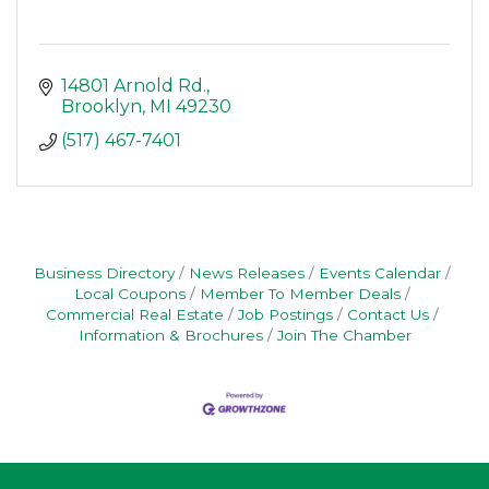
14801 Arnold Rd.
Brooklyn
MI
49230
(517) 467-7401
Business Directory
News Releases
Events Calendar
Local Coupons
Member To Member Deals
Commercial Real Estate
Job Postings
Contact Us
Information & Brochures
Join The Chamber