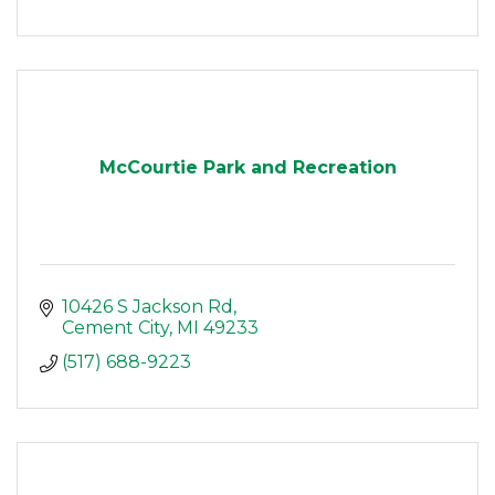
McCourtie Park and Recreation
10426 S Jackson Rd
Cement City
MI
49233
(517) 688-9223