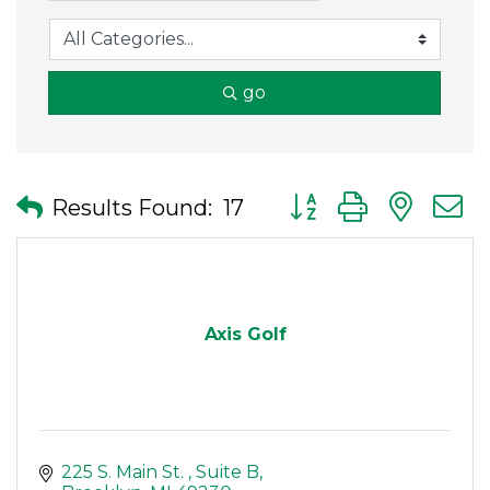
go
Button group with nes
Results Found:
17
Axis Golf
225 S. Main St. 
Suite B