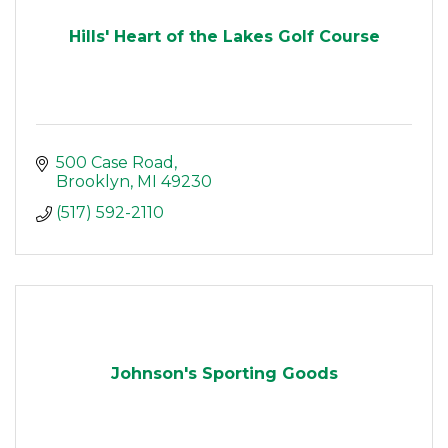
Hills' Heart of the Lakes Golf Course
500 Case Road
Brooklyn
MI
49230
(517) 592-2110
Johnson's Sporting Goods