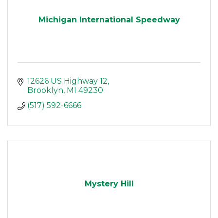
Michigan International Speedway
12626 US Highway 12
Brooklyn
MI
49230
(517) 592-6666
Mystery Hill