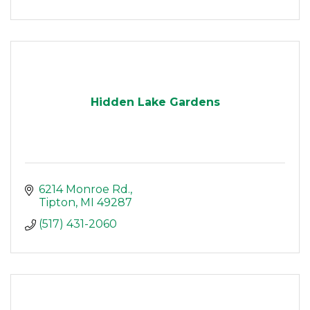
Hidden Lake Gardens
6214 Monroe Rd.
Tipton
MI
49287
(517) 431-2060