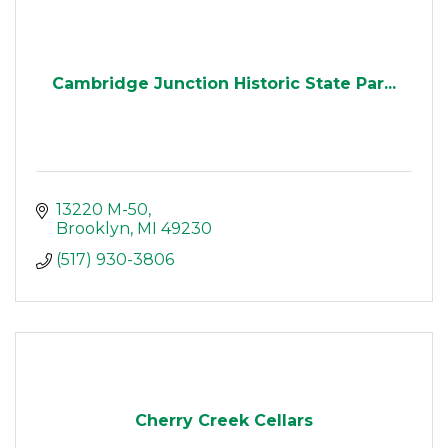
Cambridge Junction Historic State Par...
13220 M-50
Brooklyn
MI
49230
(517) 930-3806
Cherry Creek Cellars