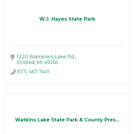
W.J. Hayes State Park
1220 Wamplers Lake Rd.
Onsted
MI
49265
(517) 467-7401
Watkins Lake State Park & County Pres...