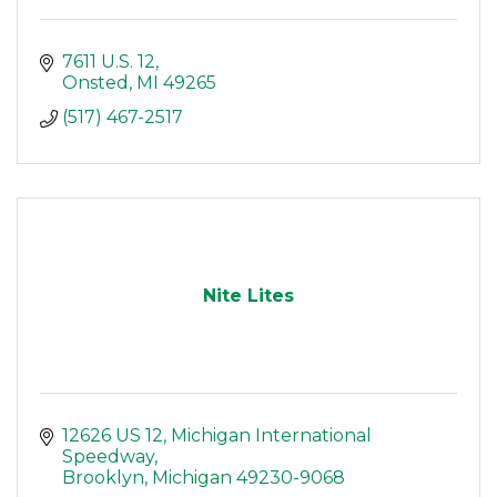
7611 U.S. 12
Onsted
MI
49265
(517) 467-2517
Nite Lites
12626 US 12
Michigan International 
Speedway
Brooklyn
Michigan
49230-9068