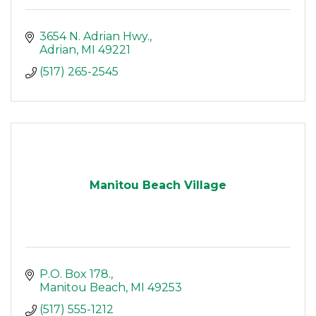
3654 N. Adrian Hwy.
Adrian
MI
49221
(517) 265-2545
Manitou Beach Village
P.O. Box 178.
Manitou Beach
MI
49253
(517) 555-1212