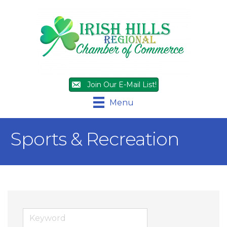
Join Our E-Mail List!
Menu
Sports & Recreation