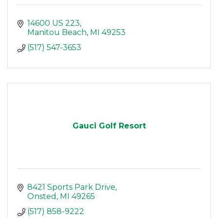
14600 US 223
Manitou Beach
MI
49253
(517) 547-3653
Gauci Golf Resort
8421 Sports Park Drive
Onsted
MI
49265
(517) 858-9222