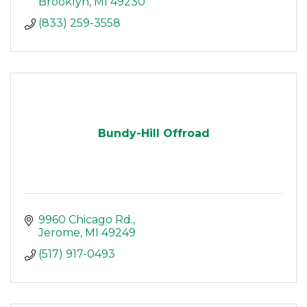
Brooklyn
MI
49230
(833) 259-3558
Bundy-Hill Offroad
9960 Chicago Rd.
Jerome
MI
49249
(517) 917-0493