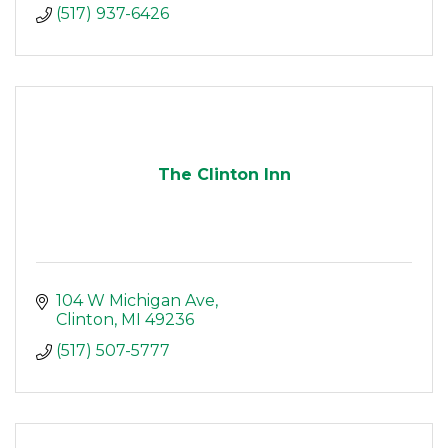
(517) 937-6426
The Clinton Inn
104 W Michigan Ave
Clinton
MI
49236
(517) 507-5777