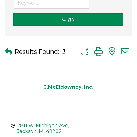
go
Button group with nes
Results Found:
3
J.McEldowney, Inc.
2811 W. Michigan Ave
Jackson
MI
49202