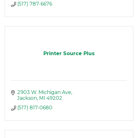
(517) 787-6676
Printer Source Plus
2903 W. Michigan Ave
Jackson
MI
49202
(517) 817-0680