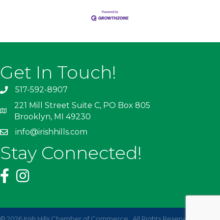
Get In Touch!
517-592-8907
221 Mill Street Suite C, PO Box 805
Brooklyn, MI 49230
info@irishhills.com
Stay Connected!
©
2026
Irish Hills Chamber of Commerce.
All Rights Reserved | Site by