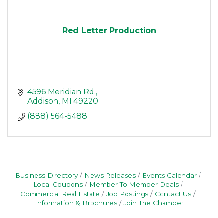
Red Letter Production
4596 Meridian Rd.
Addison
MI
49220
(888) 564-5488
Business Directory
News Releases
Events Calendar
Local Coupons
Member To Member Deals
Commercial Real Estate
Job Postings
Contact Us
Information & Brochures
Join The Chamber