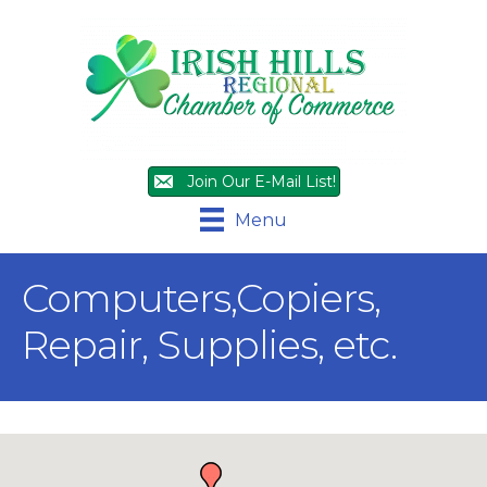
Join Our E-Mail List!
Menu
Computers,Copiers,
Repair, Supplies, etc.