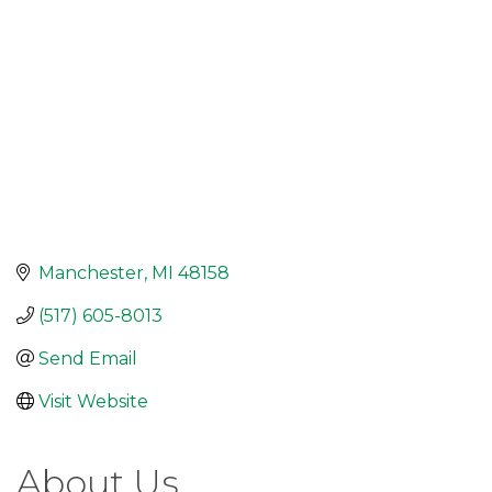
Manchester
MI
48158
(517) 605-8013
Send Email
Visit Website
About Us