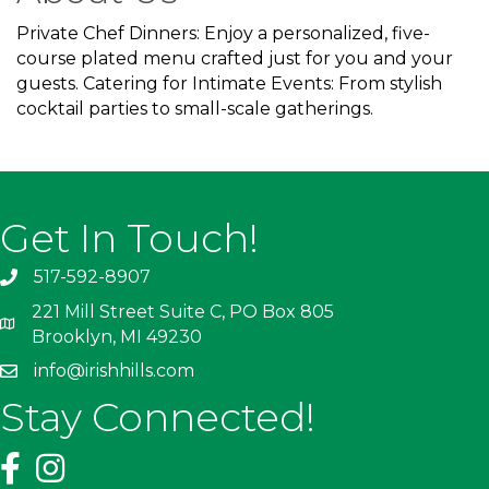
Private Chef Dinners: Enjoy a personalized, five-
course plated menu crafted just for you and your
guests. Catering for Intimate Events: From stylish
cocktail parties to small-scale gatherings.
Get In Touch!
517-592-8907
221 Mill Street Suite C, PO Box 805
Brooklyn, MI 49230
info@irishhills.com
Stay Connected!