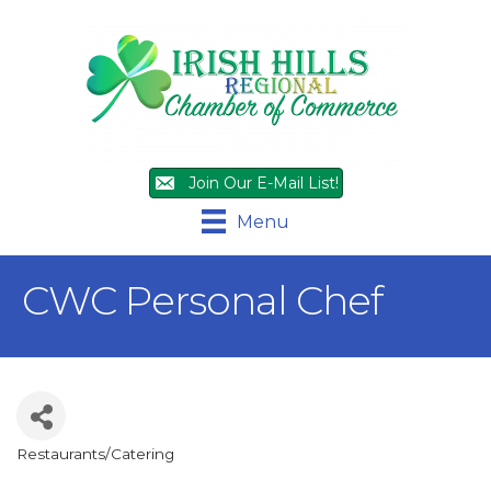
Join Our E-Mail List!
Menu
CWC Personal Chef
Restaurants/Catering
Categories